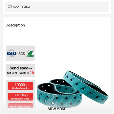
ADD REVIEW
Description
VIEW MORE