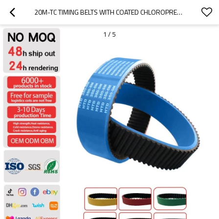
20M-TC TIMING BELTS WITH COATED CHLOROPRENE RUBBER
1
/
5