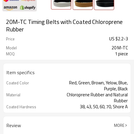
20M-TC Timing Belts with Coated Chloroprene
Rubber
US $
2.2
-
3
Price
20 M-TC
Model
1 piece
MOQ
Item specifics
Red, Green, Brown, Yelow, Blue,
Coated Color
Purple, Black
Chloroprene Rubber and Natural
Material
Rubber
38, 43, 50, 60, 70, Shore A
Coated Hardness
Fiberglass
Cord Material
2mm--30mm
Coated Thickness
Review
MORE