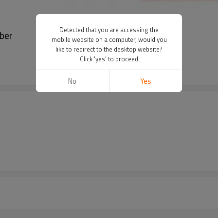
Detected that you are accessing the
ber
mobile website on a computer, would you
like to redirect to the desktop website?
Click 'yes' to proceed
No
Yes