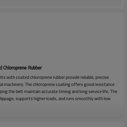
d Chloroprene Rubber
lts with coated chloroprene rubber provide reliable, precise
al machinery. The chloroprene coating offers good resistance
lping the belt maintain accurate timing and long service life. The
lippage, supports higher loads, and runs smoothly with low
l strength, excellent stability with seamless construction.