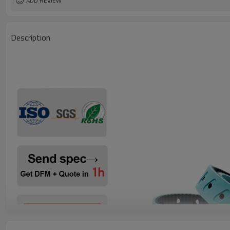
ADD REVIEW
Description