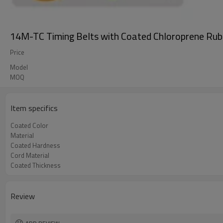
14M-TC Timing Belts with Coated Chloroprene Rub
Price
Model
MOQ
Item specifics
Coated Color
Material
Coated Hardness
Cord Material
Coated Thickness
Review