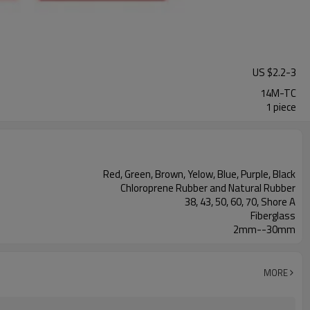
US $
2.2
-
3
14M-TC
1 piece
Red, Green, Brown, Yelow, Blue, Purple, Black
Chloroprene Rubber and Natural Rubber
38, 43, 50, 60, 70, Shore A
Fiberglass
2mm--30mm
MORE