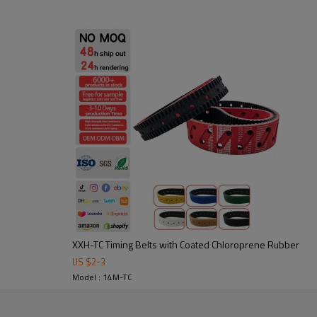
2. Abrasion-resistant: durable 
3. Noise-damping & shock-absor
4. precise power transmission,
Application:
Widely used in packaging, textil
in custom sizes and profiles to 
XXH-TC Timing Belts with Coated Chloroprene Rubber
US $
2
-
3
tooling to ensure stable
Model : 14M-TC