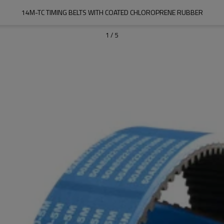
14M-TC TIMING BELTS WITH COATED CHLOROPRENE RUBBER
1
/
5