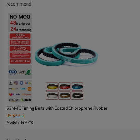
recommend
Why Choose Our Timing Belt for Machinery
S3M-TC Timing Belts with Coated Chloroprene Rubber
US $
2.2
-
3
Reliable Quality:
We use premium materials and exact mold 
Model : 14M-TC
strength, wear resistance, and long service life.