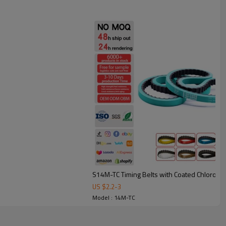
under frequent starts/stops.
bing: smoother, quieter conveying with less vibration.
heat resistant belt.
e, printing, and automation equipment, these belts are available
match different applications.
S14M-TC Timing Belts with Coated Chlorop
US $
2.2
-
3
Model : 14M-TC