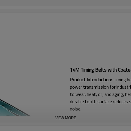
14M Timing Belts with Coate
Product Introduction:
Timing be
power transmission for industri
to wear, heat, oil, and aging, he
durable tooth surface reduces s
noise.
VIEW MORE
Product Features:
1. High friction, strong flexura