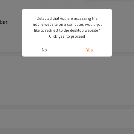
Detected that you are accessing the
ber
mobile website on a computer, would you
like to redirect to the desktop website?
Click 'yes' to proceed
No
Yes