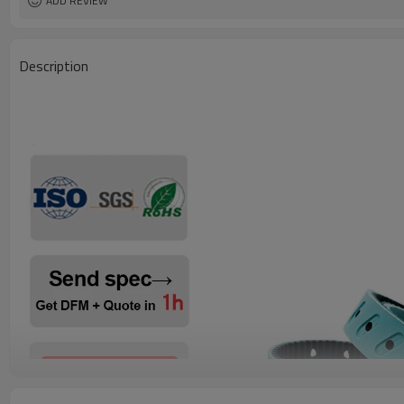
ADD REVIEW
Description