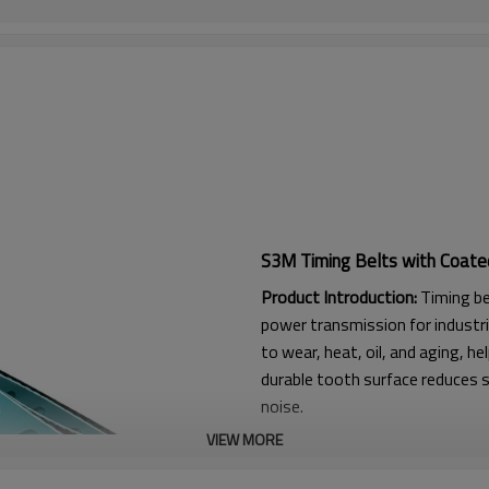
S3M Timing Belts with Coate
Product Introduction:
Timing be
power transmission for industri
to wear, heat, oil, and aging, he
durable tooth surface reduces s
noise.
VIEW MORE
Product Features:
1. High friction, strong flexura