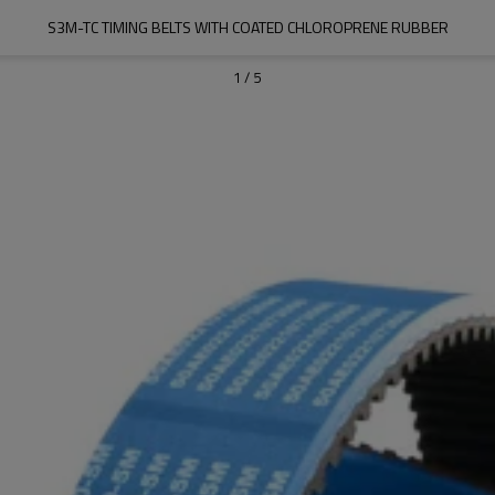
S3M-TC TIMING BELTS WITH COATED CHLOROPRENE RUBBER
1
/
5