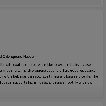
d Chloroprene Rubber
lts with coated chloroprene rubber provide reliable, precise
al machinery. The chloroprene coating offers good resistance
lping the belt maintain accurate timing and long service life. The
lippage, supports higher loads, and runs smoothly with low
l strength, excellent stability with seamless construction.