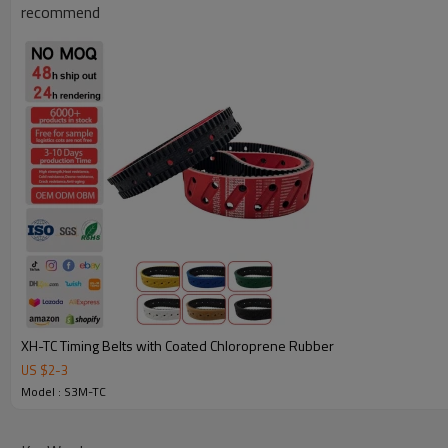
recommend
Why Choose Our Timing Belt for Machinery
XH-TC Timing Belts with Coated Chloroprene Rubber
US $
2
-
3
Reliable Quality:
We use premium materials and exact mold 
Model : S3M-TC
strength, wear resistance, and long service life.