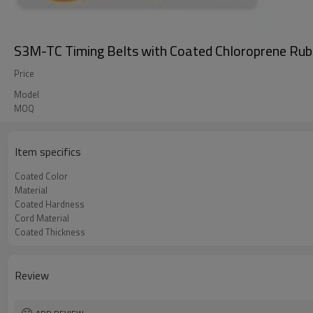
S3M-TC Timing Belts with Coated Chloroprene Rub
Price
Model
MOQ
Item specifics
Coated Color
Material
Coated Hardness
Cord Material
Coated Thickness
Review