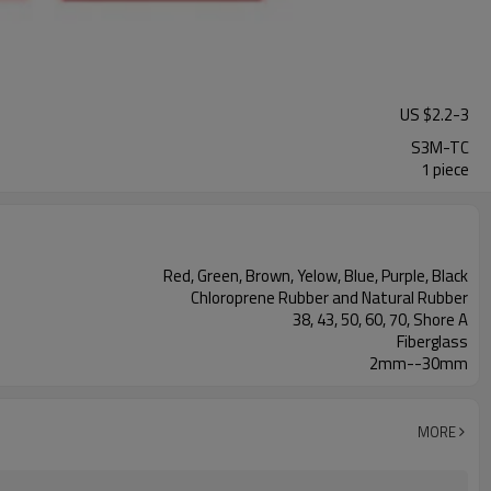
US $
2.2
-
3
S3M-TC
1 piece
Red, Green, Brown, Yelow, Blue, Purple, Black
Chloroprene Rubber and Natural Rubber
38, 43, 50, 60, 70, Shore A
Fiberglass
2mm--30mm
MORE