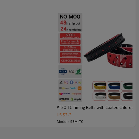
under frequent starts/stops.
bing: smoother, quieter conveying with less vibration.
heat resistant belt.
e, printing, and automation equipment, these belts are available
match different applications.
AT20-TC Timing Belts with Coated Chloropr
US $
2
-
3
Model : S3M-TC