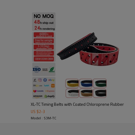
2. Abrasion-resistant: durable 
3. Noise-damping & shock-absor
4. precise power transmission,
Application:
Widely used in packaging, textil
in custom sizes and profiles to 
XL-TC Timing Belts with Coated Chloroprene Rubber
US $
2
-
3
tooling to ensure stable
Model : S3M-TC