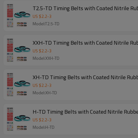
T2.5-TD Timing Belts with Coated Nitrile R
US $
2.2
-
3
Model:T2.5-TD
XXH-TD Timing Belts with Coated Nitrile Ru
US $
2.2
-
3
Model:XXH-TD
XH-TD Timing Belts with Coated Nitrile Rub
US $
2.2
-
3
Model:XH-TD
H-TD Timing Belts with Coated Nitrile Rubb
US $
2.2
-
3
Model:H-TD