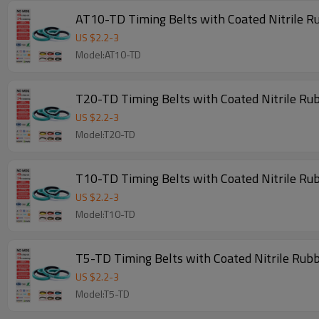
AT10-TD Timing Belts with Coated Nitrile R
US $
2.2
-
3
Model:AT10-TD
T20-TD Timing Belts with Coated Nitrile Ru
US $
2.2
-
3
Model:T20-TD
T10-TD Timing Belts with Coated Nitrile Ru
US $
2.2
-
3
Model:T10-TD
T5-TD Timing Belts with Coated Nitrile Rub
US $
2.2
-
3
Model:T5-TD