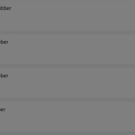
ubber
bber
bber
ber