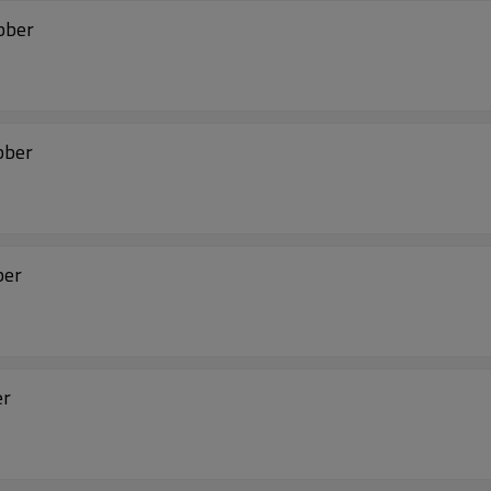
ubber
bber
ber
er