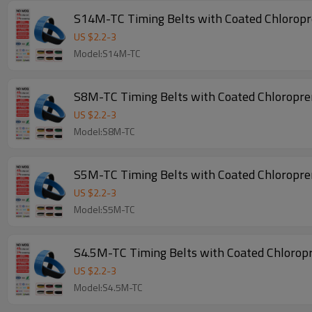
S14M-TC Timing Belts with Coated Chlorop
US $
2.2
-
3
Model:S14M-TC
S8M-TC Timing Belts with Coated Chloropr
US $
2.2
-
3
Model:S8M-TC
S5M-TC Timing Belts with Coated Chloropr
US $
2.2
-
3
Model:S5M-TC
S4.5M-TC Timing Belts with Coated Chlorop
US $
2.2
-
3
Model:S4.5M-TC