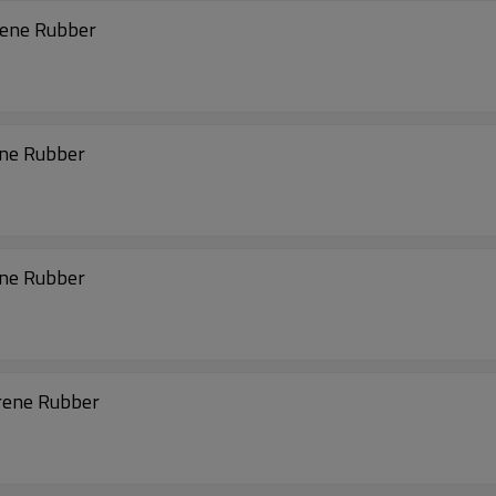
rene Rubber
ene Rubber
ene Rubber
rene Rubber