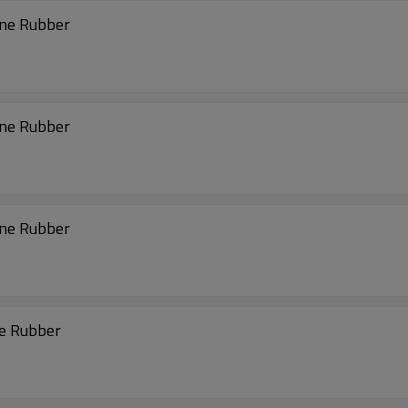
ene Rubber
ene Rubber
ene Rubber
ne Rubber