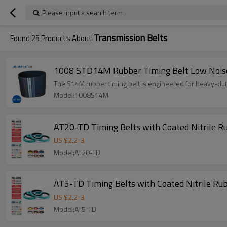
Please input a search term
Transmission Belts
Found
25
Products About
1008 STD14M Rubber Timing Belt Low Noise
The S14M rubber timing belt is engineered for heavy-duty 
Model:1008S14M
US $
2.2
-
3
Model:AT20-TD
AT5-TD Timing Belts with Coated Nitrile R
US $
2.2
-
3
Model:AT5-TD