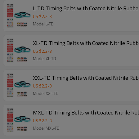
L-TD Timing Belts with Coated Nitrile Rubbe
US $
2.2
-
3
Model:L-TD
XL-TD Timing Belts with Coated Nitrile Rub
US $
2.2
-
3
Model:XL-TD
XXL-TD Timing Belts with Coated Nitrile Ru
US $
2.2
-
3
Model:XXL-TD
MXL-TD Timing Belts with Coated Nitrile Ru
US $
2.2
-
3
Model:MXL-TD