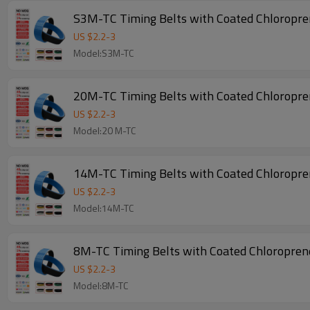
S3M-TC Timing Belts with Coated Chloropr
US $
2.2
-
3
Model:S3M-TC
20M-TC Timing Belts with Coated Chloropr
US $
2.2
-
3
Model:20 M-TC
14M-TC Timing Belts with Coated Chloropr
US $
2.2
-
3
Model:14M-TC
8M-TC Timing Belts with Coated Chloropre
US $
2.2
-
3
Model:8M-TC