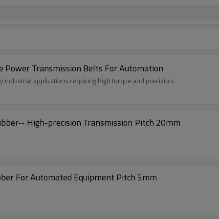
 Power Transmission Belts For Automation
industrial applications requiring high torque and precision.
AT20-TD Timing Belts with Coated Nitrile Rubber-- High-precision Transmission Pitch 20mm
ubber For Automated Equipment Pitch 5mm