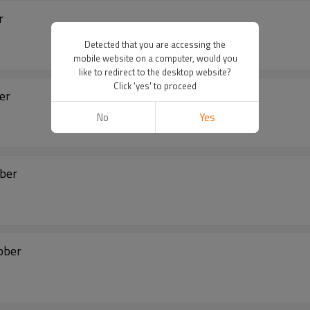
r
Detected that you are accessing the
mobile website on a computer, would you
like to redirect to the desktop website?
Click 'yes' to proceed
ber
No
Yes
bber
bber