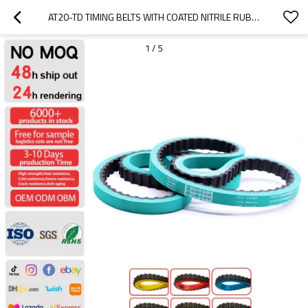
AT20-TD TIMING BELTS WITH COATED NITRILE RUBBER-- HIGH-PRECISION TRANSMISSION  PITCH 20MM
1
/
5