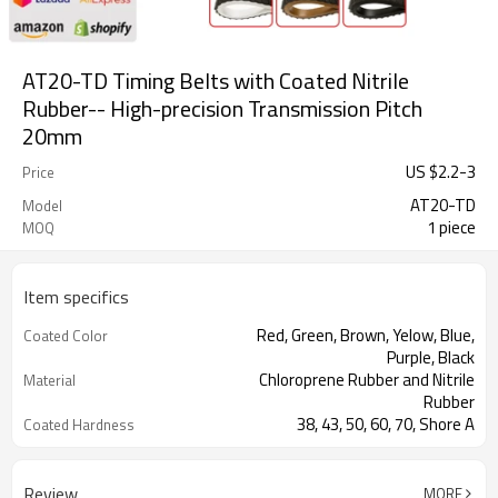
AT20-TD Timing Belts with Coated Nitrile
Rubber-- High-precision Transmission Pitch
20mm
US $
2.2
-
3
Price
AT20-TD
Model
1 piece
MOQ
Item specifics
Red, Green, Brown, Yelow, Blue,
Coated Color
Purple, Black
Chloroprene Rubber and Nitrile
Material
Rubber
38, 43, 50, 60, 70, Shore A
Coated Hardness
Fiberglass
Cord Material
2mm--30mm
Coated Thickness
Review
MORE