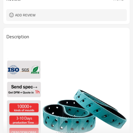
ADD REVIEW
Description