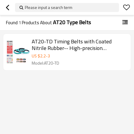
Please input a search term
AT20 Type Belts
Found
1
Products About
AT20-TD Timing Belts with Coated
Nitrile Rubber-- High-precision
Transmission Pitch 20mm
US $
2.2
-
3
Model:AT20-TD