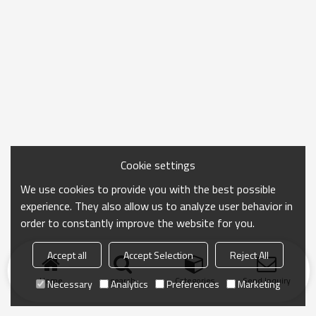
Cookie settings
We use cookies to provide you with the best possible
experience. They also allow us to analyze user behavior in
order to constantly improve the website for you.
Accept all
Accept Selection
Reject All
Home
search
Categories
Send Inquiry
Necessary
Analytics
Preferences
Marketing