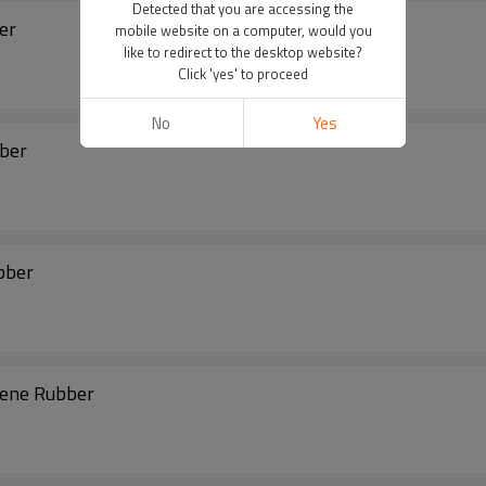
Detected that you are accessing the
ber
mobile website on a computer, would you
like to redirect to the desktop website?
Click 'yes' to proceed
No
Yes
bber
bber
rene Rubber