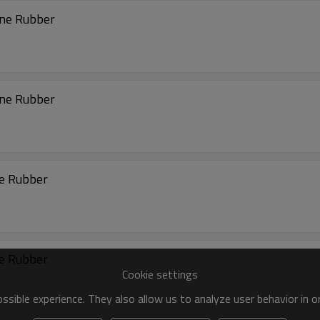
ene Rubber
ene Rubber
ne Rubber
ne Rubber
Cookie settings
sible experience. They also allow us to analyze user behavior in 