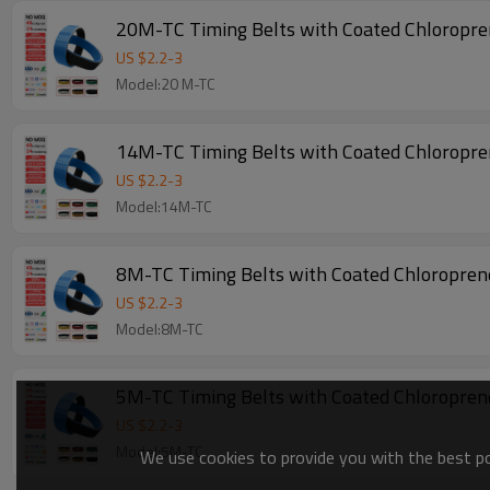
20M-TC Timing Belts with Coated Chloropr
US $
2.2
-
3
Model:20 M-TC
14M-TC Timing Belts with Coated Chloropr
US $
2.2
-
3
Model:14M-TC
8M-TC Timing Belts with Coated Chloropre
US $
2.2
-
3
Model:8M-TC
5M-TC Timing Belts with Coated Chloropre
US $
2.2
-
3
Model:5M-TC
We use cookies to provide you with the best pos