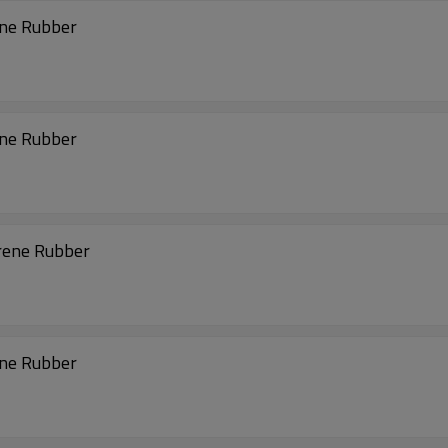
ene Rubber
ene Rubber
rene Rubber
ene Rubber