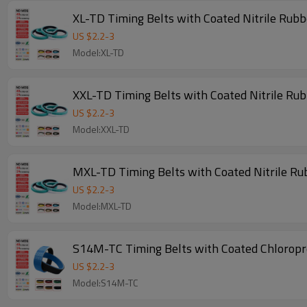
XL-TD Timing Belts with Coated Nitrile Rub
US $
2.2
-
3
Model:XL-TD
XXL-TD Timing Belts with Coated Nitrile Ru
US $
2.2
-
3
Model:XXL-TD
MXL-TD Timing Belts with Coated Nitrile Ru
US $
2.2
-
3
Model:MXL-TD
S14M-TC Timing Belts with Coated Chlorop
US $
2.2
-
3
Model:S14M-TC