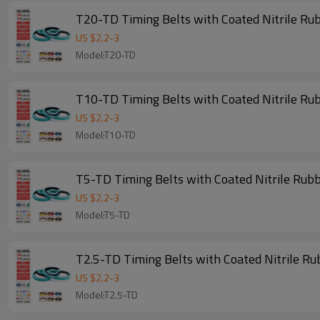
T20-TD Timing Belts with Coated Nitrile Ru
US $
2.2
-
3
Model:T20-TD
T10-TD Timing Belts with Coated Nitrile Ru
US $
2.2
-
3
Model:T10-TD
T5-TD Timing Belts with Coated Nitrile Rub
US $
2.2
-
3
Model:T5-TD
T2.5-TD Timing Belts with Coated Nitrile R
US $
2.2
-
3
Model:T2.5-TD