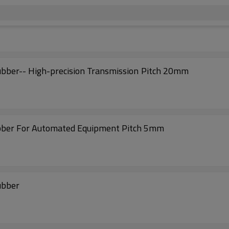
AT20-TD Timing Belts with Coated Nitrile Rubber-- High-precision Transmission Pitch 20mm
ubber For Automated Equipment Pitch 5mm
ubber