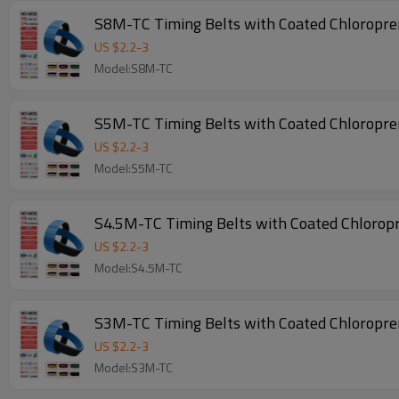
S8M-TC Timing Belts with Coated Chloropr
US $
2.2
-
3
Model:S8M-TC
S5M-TC Timing Belts with Coated Chloropr
US $
2.2
-
3
Model:S5M-TC
S4.5M-TC Timing Belts with Coated Chlorop
US $
2.2
-
3
Model:S4.5M-TC
S3M-TC Timing Belts with Coated Chloropr
US $
2.2
-
3
Model:S3M-TC