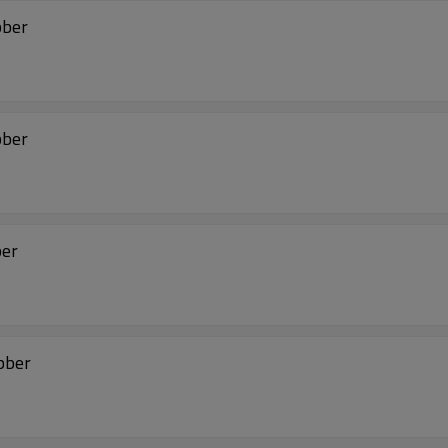
bber
bber
ber
ubber