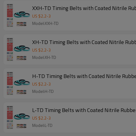
XXH-TD Timing Belts with Coated Nitrile Ru
US $
2.2
-
3
Model:XXH-TD
XH-TD Timing Belts with Coated Nitrile Rub
US $
2.2
-
3
Model:XH-TD
H-TD Timing Belts with Coated Nitrile Rubb
US $
2.2
-
3
Model:H-TD
L-TD Timing Belts with Coated Nitrile Rubbe
US $
2.2
-
3
Model:L-TD