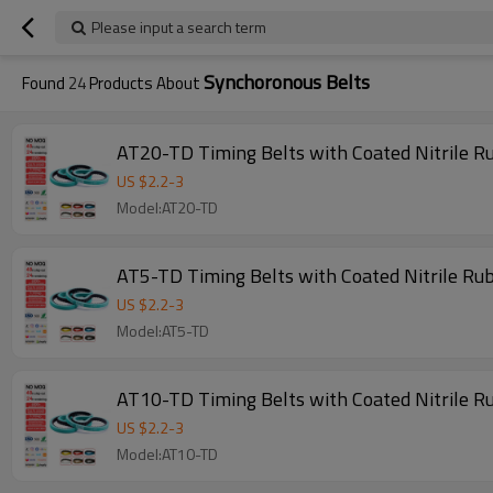
Please input a search term
Synchoronous Belts
Found
24
Products About
US $
2.2
-
3
Model:AT20-TD
AT5-TD Timing Belts with Coated Nitrile R
US $
2.2
-
3
Model:AT5-TD
AT10-TD Timing Belts with Coated Nitrile R
US $
2.2
-
3
Model:AT10-TD