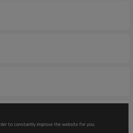
order to constantly improve the website for you.