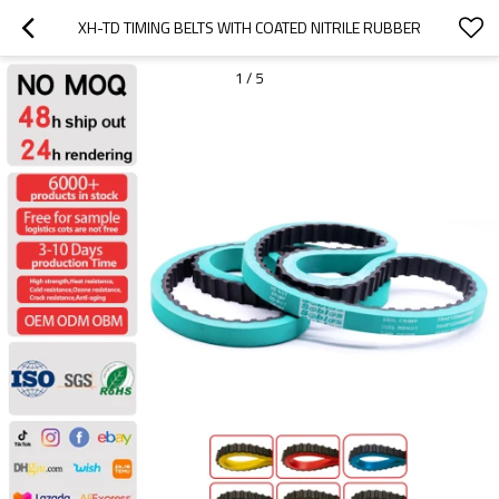
XH-TD TIMING BELTS WITH COATED NITRILE RUBBER
1
/
5