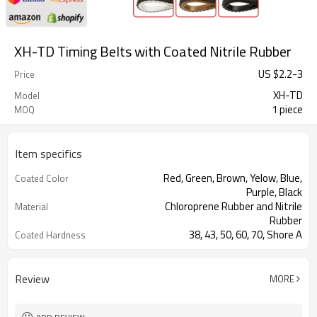
XH-TD Timing Belts with Coated Nitrile Rubber
US $
2.2
-
3
Price
XH-TD
Model
1 piece
MOQ
Item specifics
Red, Green, Brown, Yelow, Blue,
Coated Color
Purple, Black
Chloroprene Rubber and Nitrile
Material
Rubber
38, 43, 50, 60, 70, Shore A
Coated Hardness
Fiberglass
Cord Material
2mm--30mm
Coated Thickness
Review
MORE