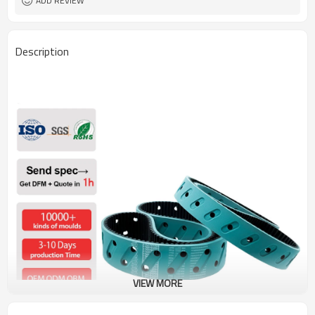
ADD REVIEW
Description
VIEW MORE