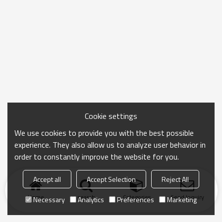
Cookie settings
We use cookies to provide you with the best possible
experience. They also allow us to analyze user behavior in
order to constantly improve the website for you.
Accept all
Accept Selection
Reject All
Home
search
Categories
Send Inquiry
Necessary
Analytics
Preferences
Marketing