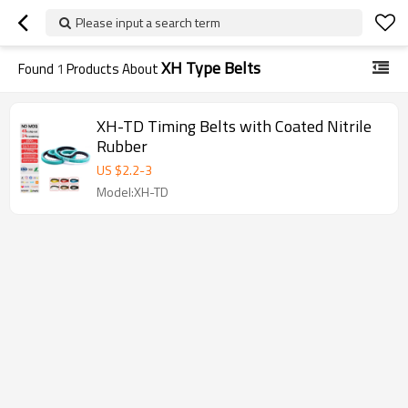
Please input a search term
XH Type Belts
Found
1
Products About
XH-TD Timing Belts with Coated Nitrile
Rubber
US $
2.2
-
3
Model:XH-TD