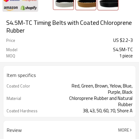
S4.5M-TC Timing Belts with Coated Chloroprene
Rubber
US $
2.2
-
3
Price
S4.5M-TC
Model
1 piece
MOQ
Item specifics
Red, Green, Brown, Yelow, Blue,
Coated Color
Purple, Black
Chloroprene Rubber and Natural
Material
Rubber
38, 43, 50, 60, 70, Shore A
Coated Hardness
Fiberglass
Cord Material
2mm--30mm
Coated Thickness
Review
MORE