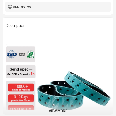
ADD REVIEW
Description
VIEW MORE