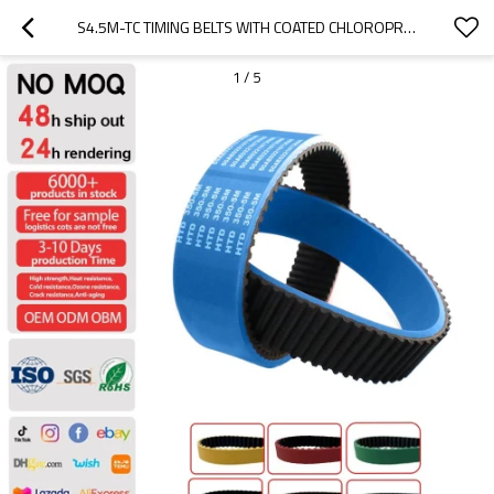
S4.5M-TC TIMING BELTS WITH COATED CHLOROPRENE RUBBER
1
/
5