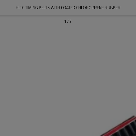
H-TC TIMING BELTS WITH COATED CHLOROPRENE RUBBER
1
/
3