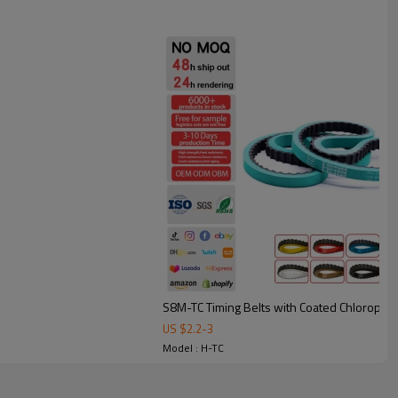
under frequent starts/stops.
bing: smoother, quieter conveying with less vibration.
heat resistant belt.
e, printing, and automation equipment, these belts are available
match different applications.
S8M-TC Timing Belts with Coated Chloropr
US $
2.2
-
3
Model : H-TC