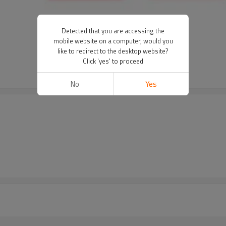
Detected that you are accessing the
r
mobile website on a computer, would you
like to redirect to the desktop website?
Click 'yes' to proceed
No
Yes