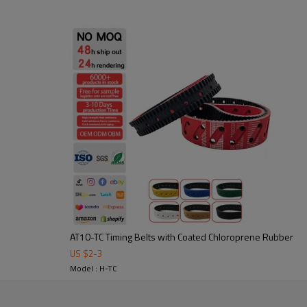
2. Abrasion-resistant: durable 
3. Noise-damping & shock-absor
4. precise power transmission,
Application:
Widely used in packaging, textil
in custom sizes and profiles to 
AT10-TC Timing Belts with Coated Chloroprene Rubber
US $
2
-
3
tooling to ensure stable
Model : H-TC