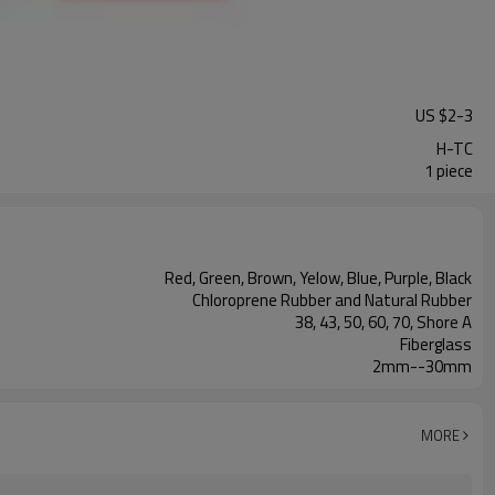
US $
2
-
3
H-TC
1 piece
Red, Green, Brown, Yelow, Blue, Purple, Black
Chloroprene Rubber and Natural Rubber
38, 43, 50, 60, 70, Shore A
Fiberglass
2mm--30mm
MORE