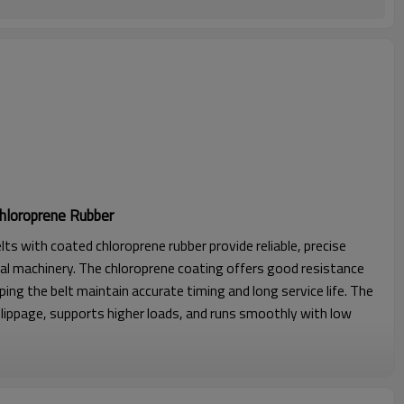
hloroprene Rubber
lts with coated chloroprene rubber provide reliable, precise
al machinery. The chloroprene coating offers good resistance
lping the belt maintain accurate timing and long service life. The
lippage, supports higher loads, and runs smoothly with low
l strength, excellent stability with seamless construction.