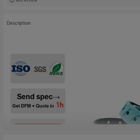
ADD REVIEW
Description