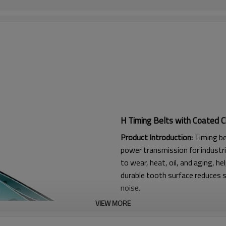
H Timing Belts with Coated C
Product Introduction:
Timing be
power transmission for industri
to wear, heat, oil, and aging, he
durable tooth surface reduces s
noise.
VIEW MORE
Product Features:
1. High friction, strong flexura