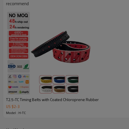
recommend
Why Choose Our Timing Belt for Machinery
T2.5-TC Timing Belts with Coated Chloroprene Rubber
US $
2
-
3
Reliable Quality:
We use premium materials and exact mold 
Model : H-TC
strength, wear resistance, and long service life.