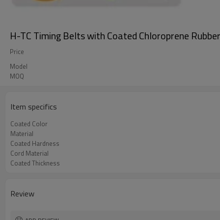
H-TC Timing Belts with Coated Chloroprene Rubbe
Price
Model
MOQ
Item specifics
Coated Color
Material
Coated Hardness
Cord Material
Coated Thickness
Review