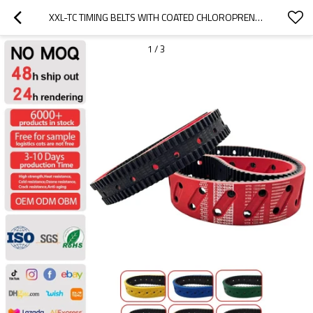
XXL-TC TIMING BELTS WITH COATED CHLOROPRENE RUBBER
1
/
3