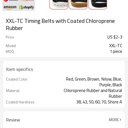
XXL-TC Timing Belts with Coated Chloroprene
Rubber
US $
2
-
3
Price
XXL-TC
Model
1 piece
MOQ
Item specifics
Red, Green, Brown, Yelow, Blue,
Coated Color
Purple, Black
Chloroprene Rubber and Natural
Material
Rubber
38, 43, 50, 60, 70, Shore A
Coated Hardness
Fiberglass
Cord Material
2mm--30mm
Coated Thickness
Review
MORE