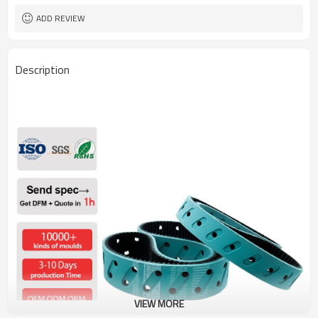
ADD REVIEW
Description
VIEW MORE