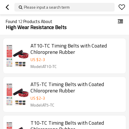
Please input a search term
Found
12
Products About
High Wear Resistance Belts
AT10-TC Timing Belts with Coated
Chloroprene Rubber
US $
2
-
3
Model:AT10-TC
AT5-TC Timing Belts with Coated
Chloroprene Rubber
US $
2
-
3
Model:AT5-TC
T10-TC Timing Belts with Coated