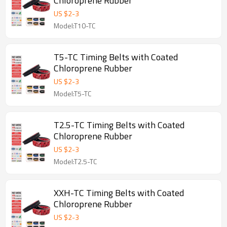
Chloroprene Rubber
US $
2
-
3
Model:T10-TC
T5-TC Timing Belts with Coated
Chloroprene Rubber
US $
2
-
3
Model:T5-TC
T2.5-TC Timing Belts with Coated
Chloroprene Rubber
US $
2
-
3
Model:T2.5-TC
XXH-TC Timing Belts with Coated
Chloroprene Rubber
US $
2
-
3