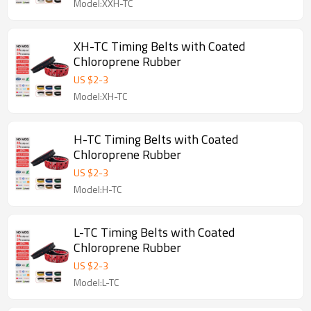
Model:XXH-TC
XH-TC Timing Belts with Coated
Chloroprene Rubber
US $
2
-
3
Model:XH-TC
H-TC Timing Belts with Coated
Chloroprene Rubber
US $
2
-
3
Model:H-TC
L-TC Timing Belts with Coated
Chloroprene Rubber
US $
2
-
3
Model:L-TC