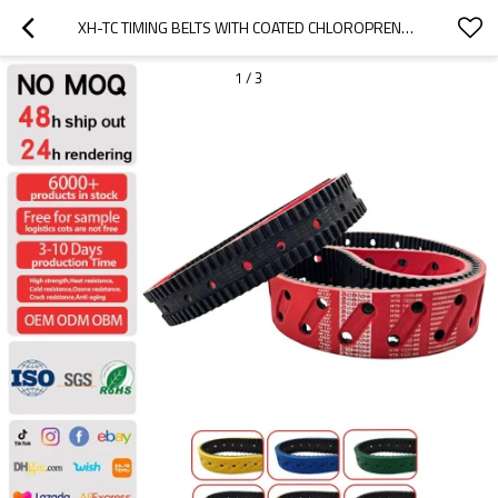
XH-TC TIMING BELTS WITH COATED CHLOROPRENE RUBBER
1
/
3