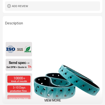
ADD REVIEW
Description
VIEW MORE