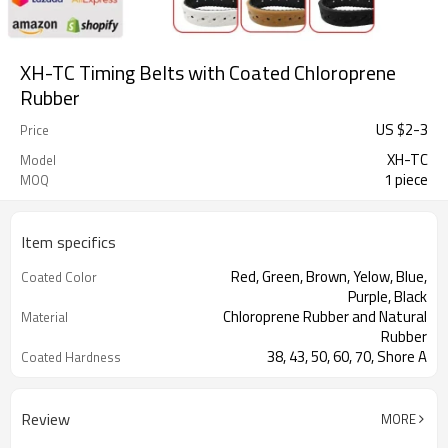
XH-TC Timing Belts with Coated Chloroprene
Rubber
US $
2
-
3
Price
XH-TC
Model
1 piece
MOQ
Item specifics
Red, Green, Brown, Yelow, Blue,
Coated Color
Purple, Black
Chloroprene Rubber and Natural
Material
Rubber
38, 43, 50, 60, 70, Shore A
Coated Hardness
Fiberglass
Cord Material
2mm--30mm
Coated Thickness
Review
MORE