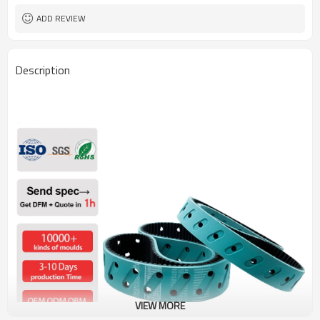
ADD REVIEW
Description
VIEW MORE