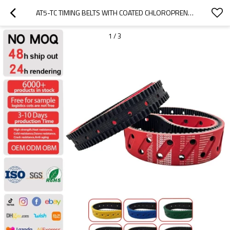
AT5-TC TIMING BELTS WITH COATED CHLOROPRENE RUBBER
1
/
3