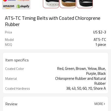
AT5-TC Timing Belts with Coated Chloroprene
Rubber
US $
2
-
3
Price
AT5-TC
Model
1 piece
MOQ
Item specifics
Red, Green, Brown, Yelow, Blue,
Coated Color
Purple, Black
Chloroprene Rubber and Natural
Material
Rubber
38, 43, 50, 60, 70, Shore A
Coated Hardness
Fiberglass
Cord Material
2mm--30mm
Coated Thickness
Review
MORE