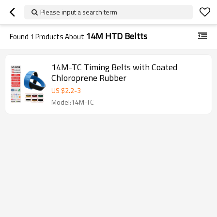
Please input a search term
14M HTD Beltts
Found
1
Products About
14M-TC Timing Belts with Coated
Chloroprene Rubber
US $
2.2
-
3
Model:14M-TC