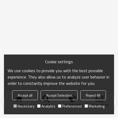
Cookie settings
We use cookies to provide you with the best possible
experience. They also allow us to analyze user behavior in
order to constantly improve the website for you.
Accept all
Accept Selection
Reject All
Home
search
Categories
Send Inquiry
Necessary
Analytics
Preferences
Marketing