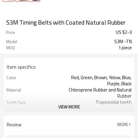
S3M Timing Belts with Coated Natural Rubber
US $
2
-
3
Price
S3M -TN
Model
1 piece
MOQ
Item specifics
Red, Green, Brown, Yelow, Blue,
Color
Purple, Black
Chloroprene Rubber and Natural
Material
Rubber
Trapezoidal teeth
Tooth Type
VIEW MORE
3mm
Pitch
1.14mm
Tooth Height
2.30mm
Base Thickness
Review
MORE
Fiberglass
Cord Material
2mm--30mm
Coated Thickness