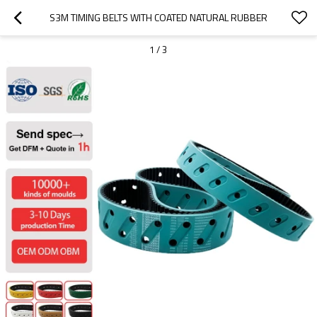
S3M TIMING BELTS WITH COATED NATURAL RUBBER
1
/
3