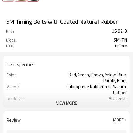
5M Timing Belts with Coated Natural Rubber
US $
2
-
3
Price
5M-TN
Model
1 piece
MOQ
Item specifics
Red, Green, Brown, Yelow, Blue,
Color
Purple, Black
Chloroprene Rubber and Natural
Material
Rubber
Arc teeth
Tooth Type
VIEW MORE
5mm
Pitch
2.06mm
Tooth Height
3.60mm
Base Thickness
Review
MORE
Fiberglass
Cord Material
2mm--30mm
Coated Thickness