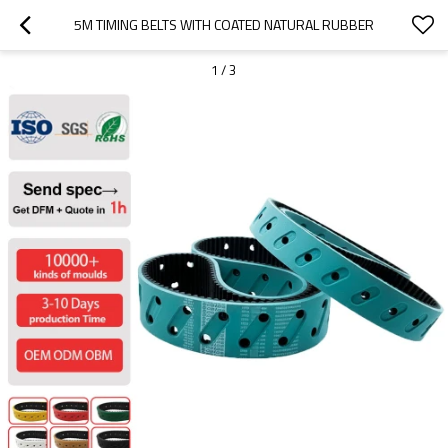
5M TIMING BELTS WITH COATED NATURAL RUBBER
1
/
3