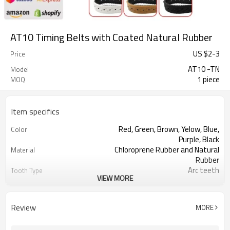
AT10 Timing Belts with Coated Natural Rubber
US $
2
-
3
Price
AT10 -TN
Model
1 piece
MOQ
Item specifics
Red, Green, Brown, Yelow, Blue,
Color
Purple, Black
Chloroprene Rubber and Natural
Material
Rubber
Arc teeth
Tooth Type
VIEW MORE
10mm
Pitch
2.50mm
Tooth Height
5.0mm
Base Thickness
Review
MORE
Fiberglass
Cord Material
2mm--30mm
Coated Thickness