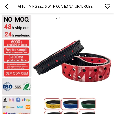
AT10 TIMING BELTS WITH COATED NATURAL RUBBER
1
/
3