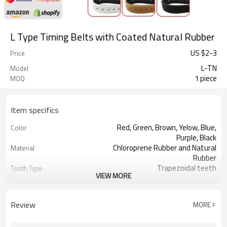
L Type Timing Belts with Coated Natural Rubber
US $
2
-
3
Price
L-TN
Model
1 piece
MOQ
Item specifics
Red, Green, Brown, Yelow, Blue,
Color
Purple, Black
Chloroprene Rubber and Natural
Material
Rubber
Trapezoidal teeth
Tooth Type
VIEW MORE
9.525mm
Pitch
1.91mm
Tooth Height
3.60mm
Base Thickness
Review
MORE
Fiberglass
Cord Material
2mm--30mm
Coated Thickness