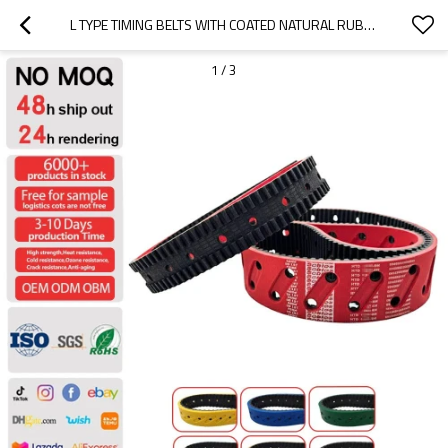
L TYPE TIMING BELTS WITH COATED NATURAL RUBBER
1
/
3