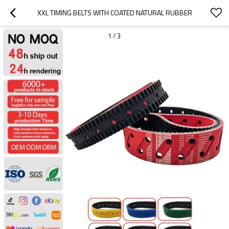
XXL TIMING BELTS WITH COATED NATURAL RUBBER
1
/
3