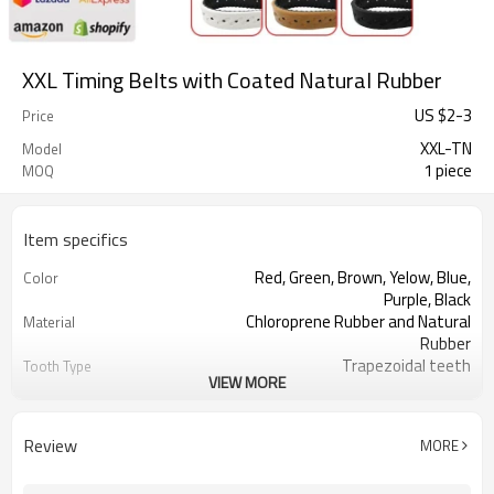
XXL Timing Belts with Coated Natural Rubber
US $
2
-
3
Price
XXL-TN
Model
1 piece
MOQ
Item specifics
Red, Green, Brown, Yelow, Blue,
Color
Purple, Black
Chloroprene Rubber and Natural
Material
Rubber
Trapezoidal teeth
Tooth Type
VIEW MORE
3.175mm
Pitch
0.76mm
Tooth Height
1.52mm
Base Thickness
Review
MORE
Fiberglass
Cord Material
2mm--26mm
Coated Thickness