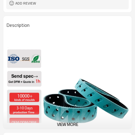
38, 43, 50, 60, 70, Shore A
Hardness
ADD REVIEW
Description
VIEW MORE