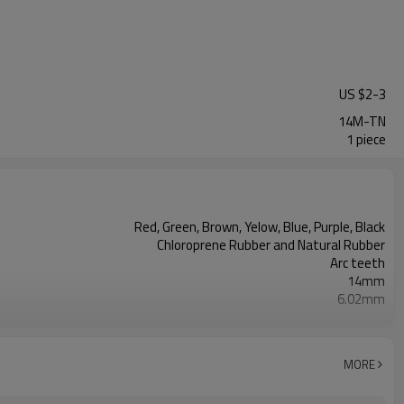
US $
2
-
3
14M-TN
1 piece
Red, Green, Brown, Yelow, Blue, Purple, Black
Chloroprene Rubber and Natural Rubber
Arc teeth
14mm
6.02mm
10mm
Fiberglass
2mm--30mm
MORE
38, 43, 50, 60, 70, Shore A