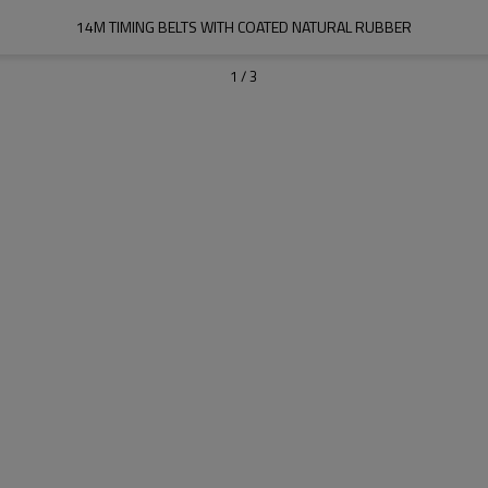
14M TIMING BELTS WITH COATED NATURAL RUBBER
1
/
3