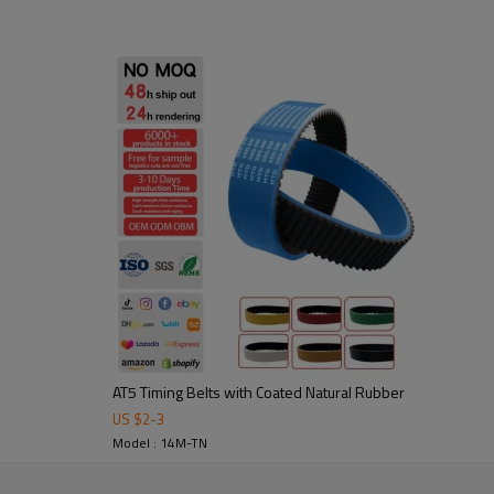
1. High friction, strong flexura
2. Abrasion-resistant: durable 
3. Noise-damping & shock-absor
Application:
Widely used in fric
and packaging, food processing,
AT5 Timing Belts with Coated Natural Rubber
US $
2
-
3
tooling to ensure stable
Model : 14M-TN