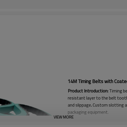
14M Timing Belts with Coate
Product Introduction:
Timing be
resistant layer to the belt tooth
and slippage
.
Custom slotting a
packaging equipment.
VIEW MORE
Product Features: