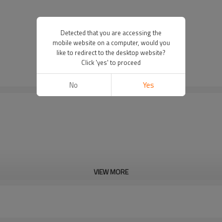
Detected that you are accessing the
mobile website on a computer, would you
like to redirect to the desktop website?
Click 'yes' to proceed
No
Yes
VIEW MORE