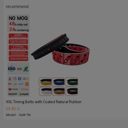
recommend
Why Choose Our Timing Belt for Machinery
XXL Timing Belts with Coated Natural Rubber
US $
2
-
3
Reliable Quality:
We use premium materials and exact mold 
Model : 14M-TN
strength, wear resistance, and long service life.