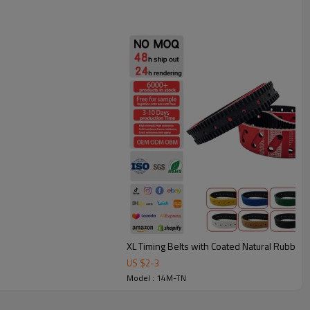
l strength, excellent stability with seamless construction.
under frequent starts/stops.
bing: smoother, quieter conveying with less vibration.
tion transmission and conveying applications such as printing
 and cable traction.
XL Timing Belts with Coated Natural Rubber
US $
2
-
3
Model : 14M-TN