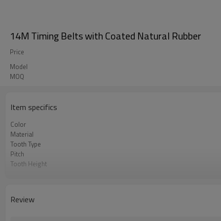
14M Timing Belts with Coated Natural Rubber
Price
Model
MOQ
Item specifics
Color
Material
Tooth Type
Pitch
Tooth Height
Base Thickness
Cord Material
Coated Thickness
Review
Coated Hardness