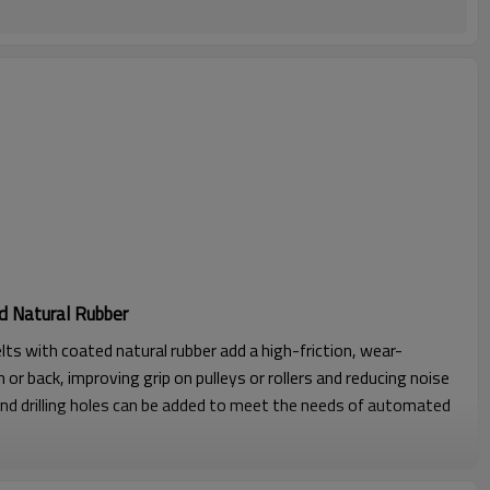
d Natural Rubber
lts with coated natural rubber add a high-friction, wear-
 or back, improving grip on pulleys or rollers and reducing noise
nd drilling holes can be added to meet the needs of automated