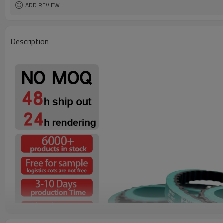
ADD REVIEW
Description