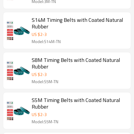
Model:3M-TN
S14M Timing Belts with Coated Natural
Rubber
US $
2
-
3
Model:S14M-TN
S8M Timing Belts with Coated Natural
Rubber
US $
2
-
3
Model:S5M-TN
S5M Timing Belts with Coated Natural
Rubber
US $
2
-
3
Model:S5M-TN