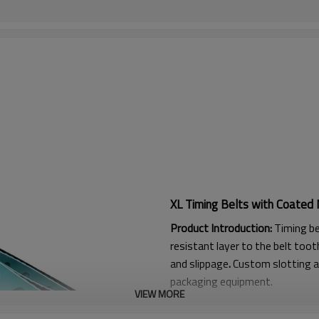
XL Timing Belts with Coated 
Product Introduction:
Timing be
resistant layer to the belt tooth
and slippage
.
Custom slotting a
packaging equipment.
VIEW MORE
Product Features: