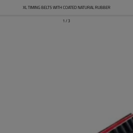
XL TIMING BELTS WITH COATED NATURAL RUBBER
1
/
3