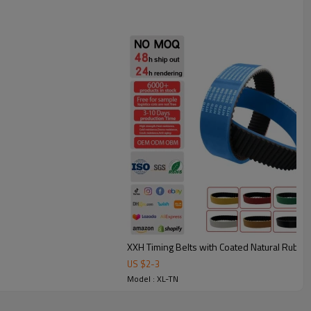
l strength, excellent stability with seamless construction.
under frequent starts/stops.
bing: smoother, quieter conveying with less vibration.
tion transmission and conveying applications such as printing
 and cable traction.
XXH Timing Belts with Coated Natural Rubbe
US $
2
-
3
Model : XL-TN