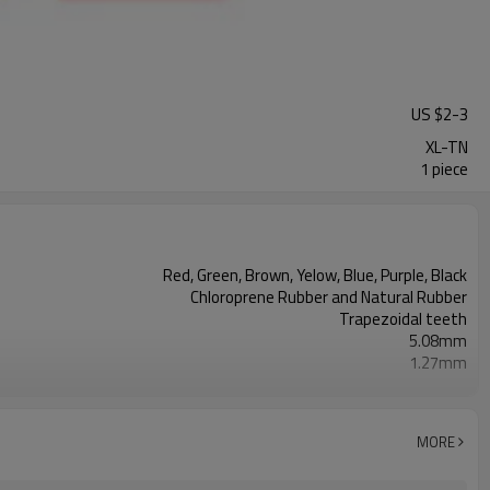
US $
2
-
3
XL-TN
1 piece
Red, Green, Brown, Yelow, Blue, Purple, Black
Chloroprene Rubber and Natural Rubber
Trapezoidal teeth
5.08mm
1.27mm
2.30mm
Fiberglass
2mm--26mm
MORE
38, 43, 50, 60, 70, Shore A