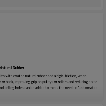
Natural Rubber
lts with coated natural rubber add a high-friction, wear-
 or back, improving grip on pulleys or rollers and reducing noise
nd drilling holes can be added to meet the needs of automated