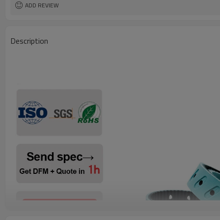
ADD REVIEW
Description