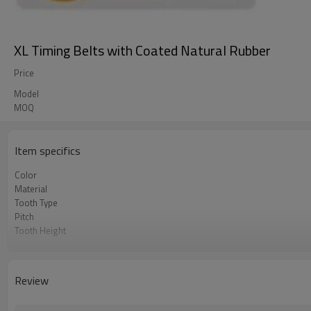
XL Timing Belts with Coated Natural Rubber
Price
Model
MOQ
Item specifics
Color
Material
Tooth Type
Pitch
Tooth Height
Base Thickness
Cord Material
Coated Thickness
Review
Hardness