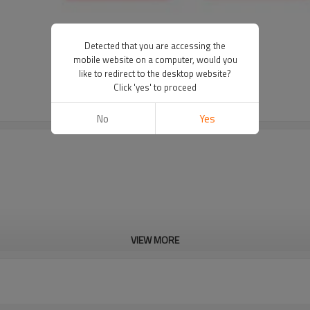
Detected that you are accessing the
mobile website on a computer, would you
like to redirect to the desktop website?
Click 'yes' to proceed
No
Yes
VIEW MORE