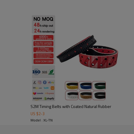
1. High friction, strong flexura
2. Abrasion-resistant: durable 
3. Noise-damping & shock-absor
Application:
Widely used in fric
and packaging, food processing,
S2M Timing Belts with Coated Natural Rubber
US $
2
-
3
tooling to ensure stable
Model : XL-TN