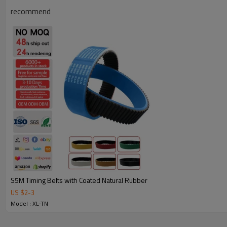
recommend
Why Choose Our Timing Belt for Machinery
S5M Timing Belts with Coated Natural Rubber
US $
2
-
3
Reliable Quality:
We use premium materials and exact mold 
Model : XL-TN
strength, wear resistance, and long service life.