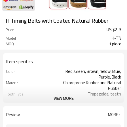
H Timing Belts with Coated Natural Rubber
US $
2
-
3
Price
H-TN
Model
1 piece
MOQ
Item specifics
Red, Green, Brown, Yelow, Blue,
Color
Purple, Black
Chloroprene Rubber and Natural
Material
Rubber
Trapezoidal teeth
Tooth Type
VIEW MORE
12.7mm
Pitch
2.29mm
Tooth Height
4.30mm
Base Thickness
Review
MORE
Fiberglass
Cord Material
2mm--30mm
Coated Thickness