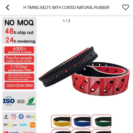
H TIMING BELTS WITH COATED NATURAL RUBBER
1
/
3