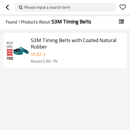
Please input a search term
S3M Timing Belts
Found
1
Products About
S3M Timing Belts with Coated Natural
Rubber
US $
2
-
3
Model:S3M -TN