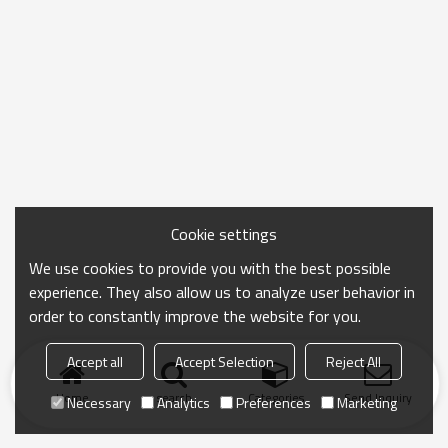
Cookie settings
We use cookies to provide you with the best possible
experience. They also allow us to analyze user behavior in
order to constantly improve the website for you.
Accept all
Accept Selection
Reject All
Home
search
Categories
Send Inquiry
Necessary
Analytics
Preferences
Marketing