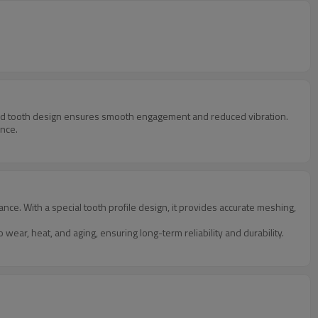
ized tooth design ensures smooth engagement and reduced vibration.
ance.
e. With a special tooth profile design, it provides accurate meshing,
ear, heat, and aging, ensuring long-term reliability and durability.