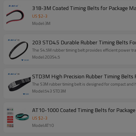
318-3M Coated Timing Belts for Package M
US $
2
-
3
Model:3M
203 STD4.5 Durable Rubber Timing Belts Fo
The S4.5M rubber timing belt provides efficient power tr
Model:203S4.5
STD3M High Precision Rubber Timing Belts F
The S3M rubber timing belt is designed for compact and 
Model:543 STD3M
AT10-1000 Coated Timing Belts for Packag
US $
2
-
3
Model:AT10