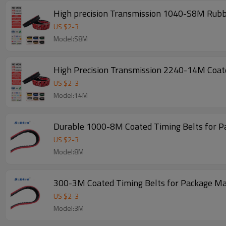
US $
2
-
3
Model:S8M
High Precision Transmission 2240-14M Coate
US $
2
-
3
Model:14M
Durable 1000-8M Coated Timing Belts for 
US $
2
-
3
Model:8M
300-3M Coated Timing Belts for Package M
US $
2
-
3
Model:3M