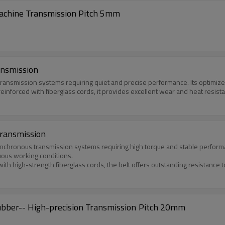
achine Transmission Pitch 5mm
ansmission
 transmission systems requiring quiet and precise performance. Its optim
inforced with fiberglass cords, it provides excellent wear and heat resist
Transmission
nchronous transmission systems requiring high torque and stable performanc
uous working conditions.
high-strength fiberglass cords, the belt offers outstanding resistance to w
AT20-TD Timing Belts with Coated Nitrile Rubber-- High-precision Transmission Pitch 20mm