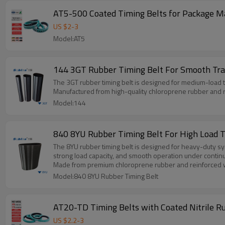
AT5-500 Coated Timing Belts for Package M
US $
2
-
3
Model:AT5
144 3GT Rubber Timing Belt For Smooth Tr
The 3GT rubber timing belt is designed for medium-load
Manufactured from high-quality chloroprene rubber and re
Model:144
840 8YU Rubber Timing Belt For High Load 
The 8YU rubber timing belt is designed for heavy-duty sy
strong load capacity, and smooth operation under contin
Made from premium chloroprene rubber and reinforced with 
Model:840 8YU Rubber Timing Belt
US $
2.2
-
3