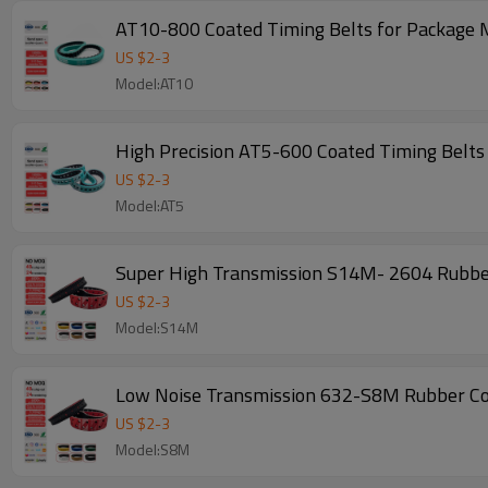
AT10-800 Coated Timing Belts for Package
US $
2
-
3
Model:AT10
High Precision AT5-600 Coated Timing Belt
US $
2
-
3
Model:AT5
US $
2
-
3
Model:S14M
US $
2
-
3
Model:S8M