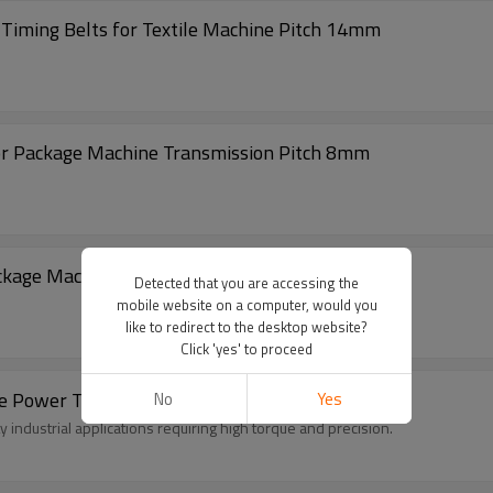
iming Belts for Textile Machine Pitch 14mm
or Package Machine Transmission Pitch 8mm
ckage Machine Transmission Pitch 5mm
Detected that you are accessing the
mobile website on a computer, would you
like to redirect to the desktop website?
Click 'yes' to proceed
 Power Transmission Belts For Automation
No
Yes
industrial applications requiring high torque and precision.