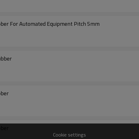
ubber For Automated Equipment Pitch 5mm
ubber
bber
bber
Cookie settings