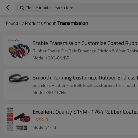
Please input a search term
Transmission
Found
47
Products About
Stable Transmission Customize Coated Rubber
Rubber Coated Flat Belt: Enhanced Friction & Wear Resist
Model:1000-8N/BR
Smooth Running Customize Rubber Endless F
Seamless Rubber Flat Belt: Endless structure for smooth r
Model:390-1C/FB
US $
2
-
3
Model:S14M