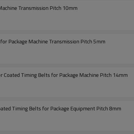
 Machine Transmission Pitch 10mm
s for Package Machine Transmission Pitch 5mm
Super High Transmission S14M- 2604 Rubber Coated Timing Belts for Package Machine Pitch 14mm
Low Noise Transmission 632-S8M Rubber Coated Timing Belts for Package Equipment Pitch 8mm