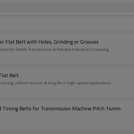
 Flat Belt with Holes, Grinding or Grooves
ance for Stable Transmission & Reliable Industrial Conveying.
lat Belt
unning, uniform tension & long life in high-speed applications.
Excellent Quality S14M- 1764 Rubber Coated Timing Belts for Transmission Machine Pitch 14mm