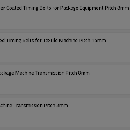
High precision Transmission 1040-S8M Rubber Coated Timing Belts for Package Equipment Pitch 8mm
d Timing Belts for Textile Machine Pitch 14mm
Package Machine Transmission Pitch 8mm
achine Transmission Pitch 3mm