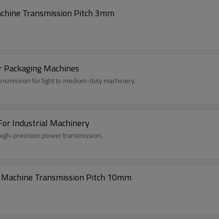
achine Transmission Pitch 3mm
r Packaging Machines
ansmission for light to medium-duty machinery.
or Industrial Machinery
high-precision power transmission.
e Machine Transmission Pitch 10mm