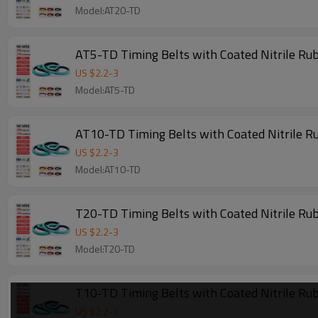
Model:AT20-TD
AT5-TD Timing Belts with Coated Nitrile R
US $
2.2
-
3
Model:AT5-TD
AT10-TD Timing Belts with Coated Nitrile R
US $
2.2
-
3
Model:AT10-TD
T20-TD Timing Belts with Coated Nitrile Ru
US $
2.2
-
3
Model:T20-TD
T10-TD Timing Belts with Coated Nitrile Ru
US $
2.2
-
3