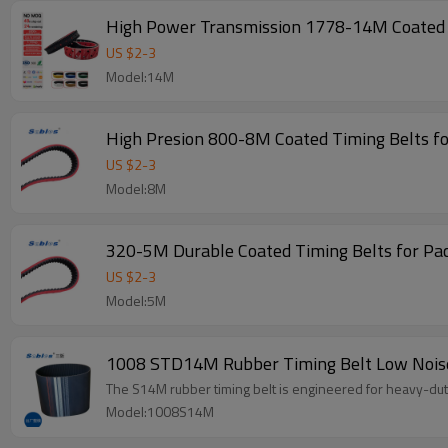
High Power Transmission 1778-14M Coated T
US $
2
-
3
Model:14M
High Presion 800-8M Coated Timing Belts f
US $
2
-
3
Model:8M
320-5M Durable Coated Timing Belts for Pa
US $
2
-
3
Model:5M
1008 STD14M Rubber Timing Belt Low Noise
The S14M rubber timing belt is engineered for heavy-duty 
Model:1008S14M