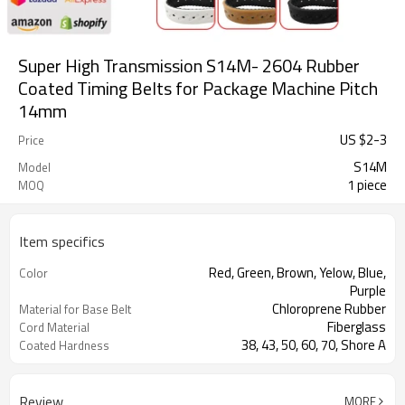
Super High Transmission S14M- 2604 Rubber
Coated Timing Belts for Package Machine Pitch
14mm
US $
2
-
3
Price
S14M
Model
1 piece
MOQ
Item specifics
Red, Green, Brown, Yelow, Blue,
Color
Purple
Chloroprene Rubber
Material for Base Belt
Fiberglass
Cord Material
38, 43, 50, 60, 70, Shore A
Coated Hardness
Milling Teeth, Drilling Holes, Grinding,
Support Special
Grooving
Processing
Review
MORE