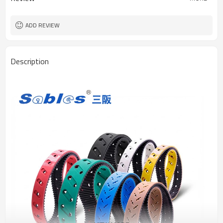
ADD REVIEW
Description