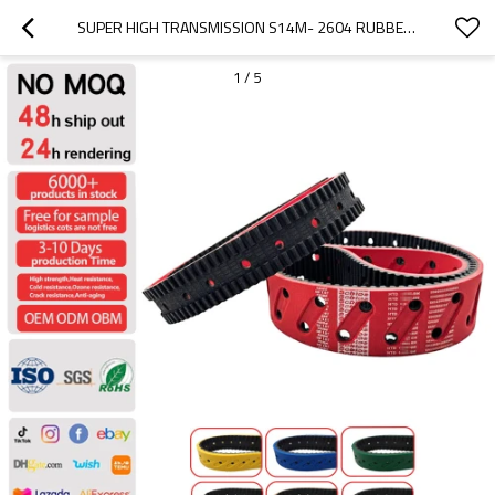
SUPER HIGH TRANSMISSION S14M- 2604 RUBBER COATED TIMING BELTS FOR  PACKAGE MACHINE PITCH 14MM
1
/
5