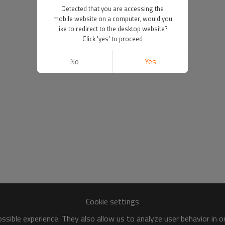
Detected that you are accessing the
mobile website on a computer, would you
like to redirect to the desktop website?
Click 'yes' to proceed
No
Yes
Cookie settings
sible experience. They also allow us to analyze user behavior in 