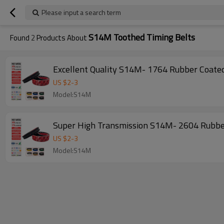
Please input a search term
S14M Toothed Timing Belts
Found
2
Products About
US $
2
-
3
Model:S14M
US $
2
-
3
Model:S14M