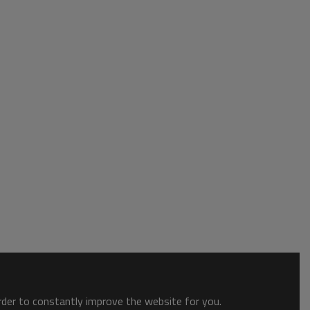
order to constantly improve the website for you.