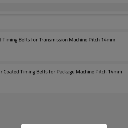
Excellent Quality S14M- 1764 Rubber Coated Timing Belts for Transmission Machine Pitch 14mm
Super High Transmission S14M- 2604 Rubber Coated Timing Belts for Package Machine Pitch 14mm