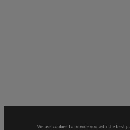
We use cookies to provide you with the best pos