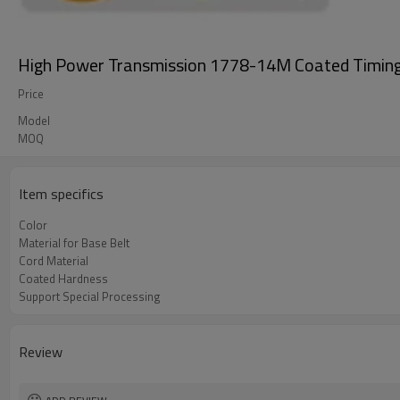
High Power Transmission 1778-14M Coated Timing 
Price
Model
MOQ
Item specifics
Color
Material for Base Belt
Cord Material
Coated Hardness
Support Special Processing
Review