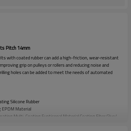
ts Pitch 14mm
lts with coated rubber can add a high-friction, wear-resistant
improving grip on pulleys or rollers and reducing noise and
rilling holes can be added to meet the needs of automated
oating
Silicone Rubber
g EPDM Material
Coating
Multi-Coating Funticonal Material Coating F
iber Glue
/
oating
Sponge Material