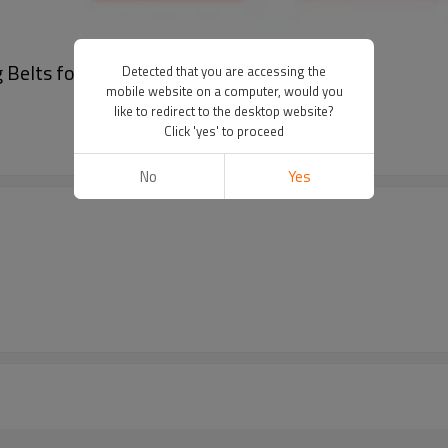
Belts for Textile Machine Pitch 14mm
Detected that you are accessing the
mobile website on a computer, would you
like to redirect to the desktop website?
Click 'yes' to proceed
No
Yes