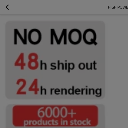
HIGH POWE