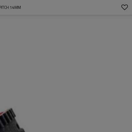
PITCH 14MM