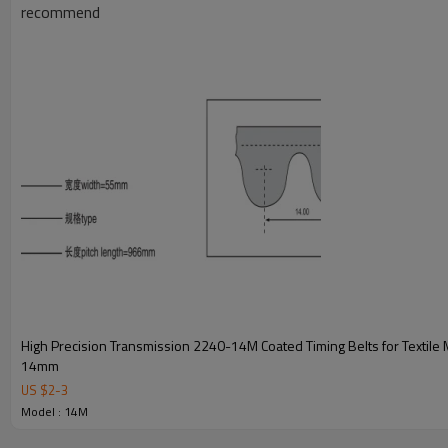
recommend
Key Attributes for 1778-14M Coated Timing Belts
High Precision Transmission 2240-14M Coated Timing Belts for Textile 
14mm
Model Specifications
1778-14M Coated Timing
US $
2
-
3
Belts
Model : 14M