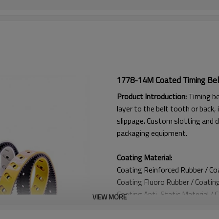
1778-14M Coated Timing Bel
Product Introduction:
Timing be
layer to the belt tooth or back, 
slippage
.
Custom slotting and d
packaging equipment.
Coating Material:
Coating Reinforced Rubber / C
Coating
Fluoro Rubber /
Coatin
Coating
Anti-Static Material / 
VIEW MORE
Coating Anti Curling Material
Coating
Double-Layer Cord / C