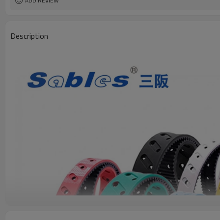
ADD REVIEW
Description