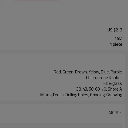
US $
2
-
3
14M
1 piece
Red, Green, Brown, Yelow, Blue, Purple
Chloroprene Rubber
Fiberglass
38, 43, 50, 60, 70, Shore A
Milling Teeth, Drilling Holes, Grinding, Grooving
MORE