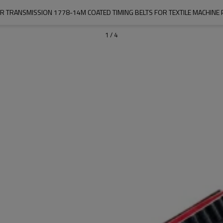
R TRANSMISSION 1778-14M COATED TIMING BELTS FOR TEXTILE MACHINE 
1
/
4