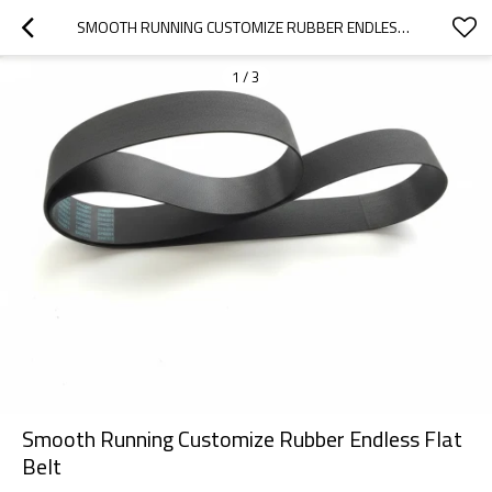
SMOOTH RUNNING CUSTOMIZE RUBBER ENDLESS FLAT BELT
1
/
3
Smooth Running Customize Rubber Endless Flat
Belt