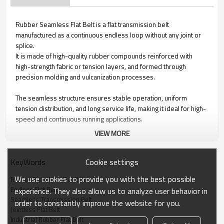
Rubber Seamless Flat Belt is a flat transmission belt
manufactured as a continuous endless loop without any joint or
splice.
It is made of high-quality rubber compounds reinforced with
high-strength fabric or tension layers, and formed through
precision molding and vulcanization processes.
The seamless structure ensures stable operation, uniform
tension distribution, and long service life, making it ideal for high-
speed and continuous running applications.
VIEW MORE
Key Features
Cookie settings
KeyWords
1. Seamless construction – no joint, no weak point
We use cookies to provide you with the best possible
Rubber Seamless Flat Belt
2. Smooth and stable running with low vibration and noise
Endless Flat Belt
experience. They also allow us to analyze user behavior in
3. High elasticity and excellent fatigue resistance
Seamless Transmission Belt
order to constantly improve the website for you.
4. Uniform tensile strength across the entire belt
Jointless Flat Belt
5. Customizable rubber compounds for different working
Industrial Rubber Flat Belt