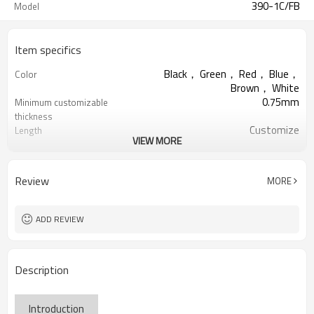
390-1C/FB
Model
Item specifics
Black， Green， Red， Blue，
Color
Brown， White
0.75mm
Minimum customizable
thickness
Customize
Length
VIEW MORE
Natural Rubber
Material
Smooth
Surface
Custmize
Width
Review
MORE
1-5 layer
Rubber layer
ADD REVIEW
Description
Introduction