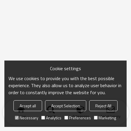
Cookie settings
We use cookies to provide you with the best possible
experience. They also allow us to analyze user behavior in
order to constantly improve the website for you.
Accept all
Accept Selection
Reject All
Home
search
Categories
Send Inquiry
Necessary
Analytics
Preferences
Marketing