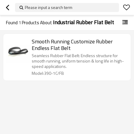
Please input a search term
Industrial Rubber Flat Belt
Found
1
Products About
Smooth Running Customize Rubber
Endless Flat Belt
Seamless Rubber Flat Belt: Endless structure for
smooth running, uniform tension & long life in high-
speed applications.
Model:390-1C/FB