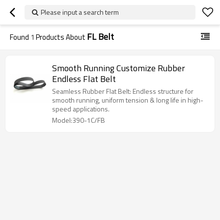
Please input a search term
FL Belt
Found
1
Products About
Smooth Running Customize Rubber
Endless Flat Belt
Seamless Rubber Flat Belt: Endless structure for
smooth running, uniform tension & long life in high-
speed applications.
Model:390-1C/FB