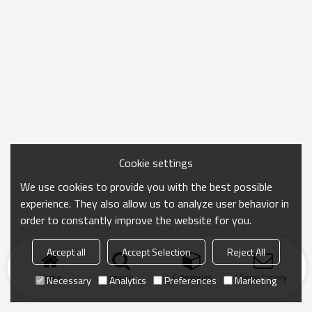
Cookie settings
We use cookies to provide you with the best possible
experience. They also allow us to analyze user behavior in
order to constantly improve the website for you.
Accept all
Accept Selection
Reject All
Home
search
Categories
Send Inquiry
Necessary
Analytics
Preferences
Marketing