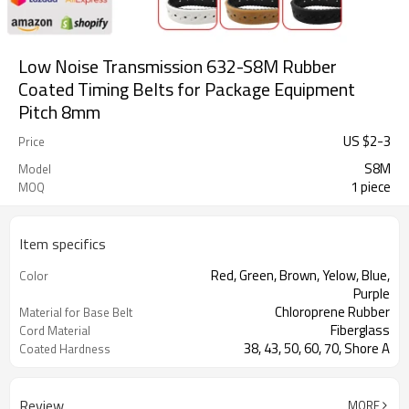
Low Noise Transmission 632-S8M Rubber
Coated Timing Belts for Package Equipment
Pitch 8mm
US $
2
-
3
Price
S8M
Model
1 piece
MOQ
Item specifics
Red, Green, Brown, Yelow, Blue,
Color
Purple
Chloroprene Rubber
Material for Base Belt
Fiberglass
Cord Material
38, 43, 50, 60, 70, Shore A
Coated Hardness
Milling Teeth, Drilling Holes, Grinding,
Support Special
Grooving
Processing
Review
MORE