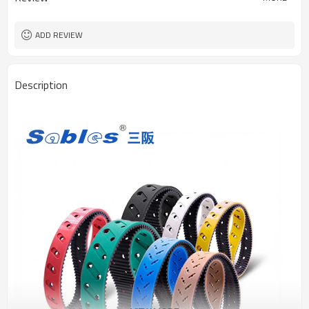
ADD REVIEW
Description