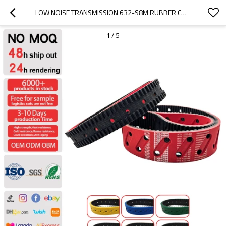
LOW NOISE TRANSMISSION 632-S8M RUBBER COATED TIMING BELTS FOR  PACKAGE EQUIPMENT PITCH 8MM
1
/
5