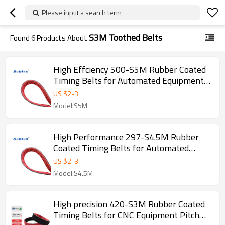
Please input a search term
S3M Toothed Belts
Found
6
Products About
High Effciency 500-S5M Rubber Coated
Timing Belts for Automated Equipment
Pitch 5mm
US $
2
-
3
Model:S5M
High Performance 297-S4.5M Rubber
Coated Timing Belts for Automated
Equipment Pitch 4.5mm
US $
2
-
3
Model:S4.5M
High precision 420-S3M Rubber Coated
Timing Belts for CNC Equipment Pitch