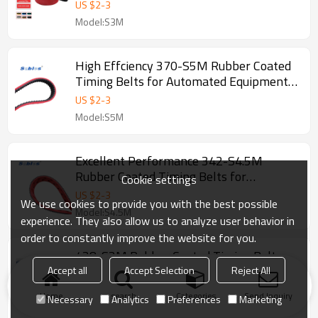
3mm
US $
2
-
3
Model:S3M
High Effciency 370-S5M Rubber Coated
Timing Belts for Automated Equipment
Pitch 5mm
US $
2
-
3
Model:S5M
Excellent Performance 342-S4.5M
Rubber Coated Timing Belts for
Cookie settings
Automated Equipment Pitch 4.5mm
US $
2
-
3
We use cookies to provide you with the best possible
Model:S4.5M
experience. They also allow us to analyze user behavior in
order to constantly improve the website for you.
438-S3M Rubber Coated Timing Belts
for CNC Equipment Pitch 3mm
Accept all
Accept Selection
Reject All
US $
2
-
3
Home
search
Categories
Send Inquiry
Necessary
Analytics
Preferences
Marketing
Model:S3M