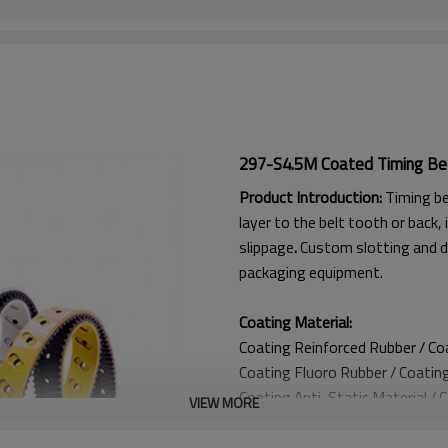
297-S4.5M Coated Timing Be
Product Introduction:
Timing be
layer to the belt tooth or back, 
slippage
.
Custom slotting and d
packaging equipment.
Coating Material:
Coating Reinforced Rubber / C
Coating
Fluoro Rubber /
Coatin
Coating
Anti-Static Material / 
VIEW MORE
Coating Anti Curling Material
Coating
Double-Layer Cord / C