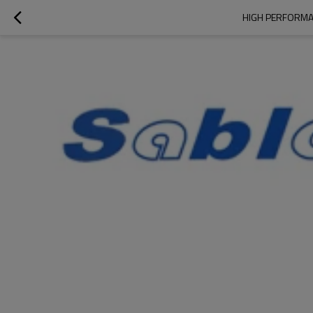
HIGH PERFORMA