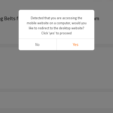
g Belts for Automated Equipment Pitch 4.5mm
Detected that you are accessing the
mobile website on a computer, would you
like to redirect to the desktop website?
Click 'yes' to proceed
No
Yes