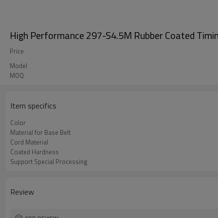
High Performance 297-S4.5M Rubber Coated Timin
Price
Model
MOQ
Item specifics
Color
Material for Base Belt
Cord Material
Coated Hardness
Support Special Processing
Review