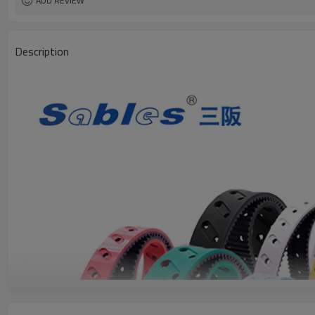
ADD REVIEW
Description