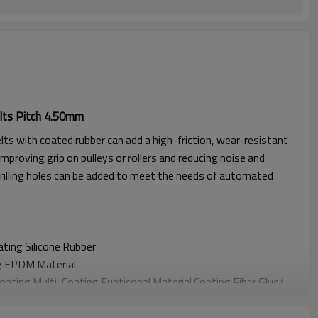
lts Pitch 4.50mm
lts with coated rubber can add a high-friction, wear-resistant
improving grip on pulleys or rollers and reducing noise and
rilling holes can be added to meet the needs of automated
oating
Silicone Rubber
g EPDM Material
Coating
Multi-Coating Funticonal Material Coating F
iber Glue
/
oating
Sponge Material