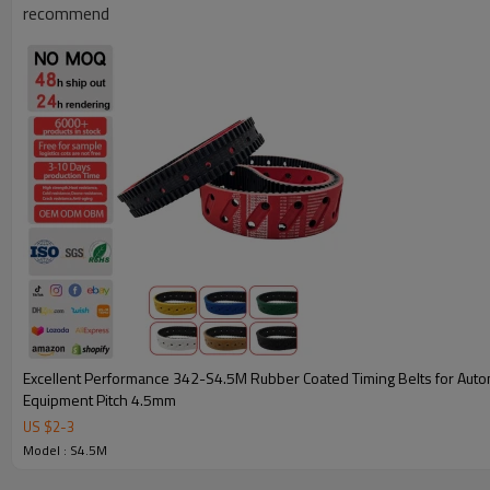
recommend
Key Attributes for 297-S4.5M Coated Timing Belts
Excellent Performance 342-S4.5M Rubber Coated Timing Belts for Automated
Equipment Pitch 4.5mm
Model Specifications
297-S4.5M Coated Timing
US $
2
-
3
Belts
Model : S4.5M