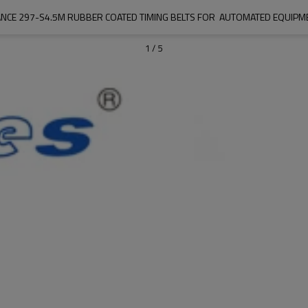
NCE 297-S4.5M RUBBER COATED TIMING BELTS FOR  AUTOMATED EQUIPME
1
/
5