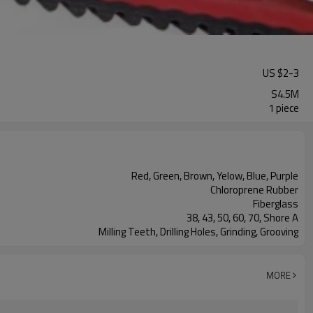
US $
2
-
3
S4.5M
1 piece
Red, Green, Brown, Yelow, Blue, Purple
Chloroprene Rubber
Fiberglass
38, 43, 50, 60, 70, Shore A
Milling Teeth, Drilling Holes, Grinding, Grooving
MORE