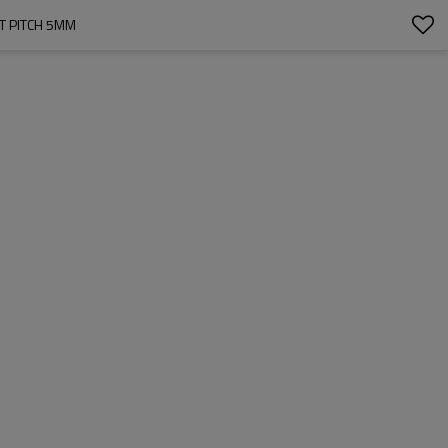
T PITCH 5MM