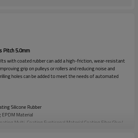
s Pitch 5.0mm
lts with coated rubber can add a high-friction, wear-resistant
improving grip on pulleys or rollers and reducing noise and
rilling holes can be added to meet the needs of automated
oating
Silicone Rubber
g EPDM Material
Coating
Multi-Coating Funticonal Material Coating F
iber Glue
/
oating
Sponge Material