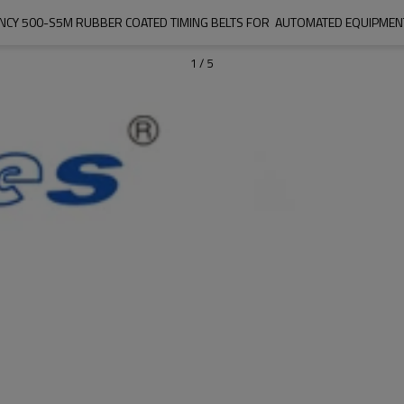
IENCY 500-S5M RUBBER COATED TIMING BELTS FOR  AUTOMATED EQUIPMEN
1
/
5