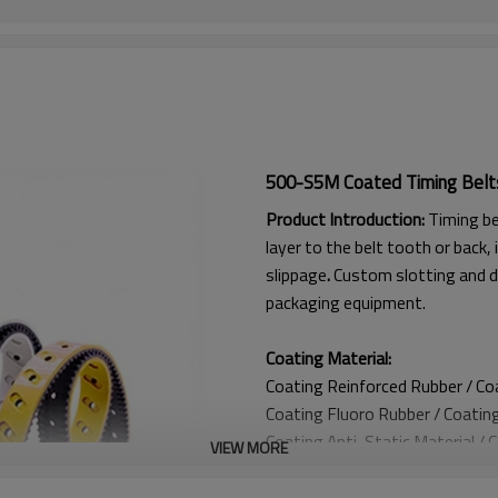
500-S5M Coated Timing Belt
Product Introduction:
Timing be
layer to the belt tooth or back, 
slippage
.
Custom slotting and d
packaging equipment.
Coating Material:
Coating Reinforced Rubber / C
Coating
Fluoro Rubber /
Coatin
Coating
Anti-Static Material / 
VIEW MORE
Coating Anti Curling Material
Coating
Double-Layer Cord / C