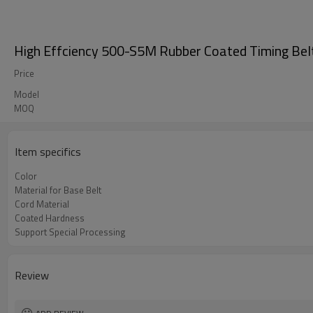
High Effciency 500-S5M Rubber Coated Timing Be
Price
Model
MOQ
Item specifics
Color
Material for Base Belt
Cord Material
Coated Hardness
Support Special Processing
Review