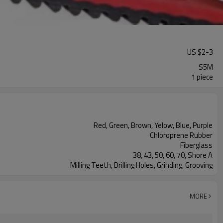
US $
2
-
3
S5M
1 piece
Red, Green, Brown, Yelow, Blue, Purple
Chloroprene Rubber
Fiberglass
38, 43, 50, 60, 70, Shore A
Milling Teeth, Drilling Holes, Grinding, Grooving
MORE