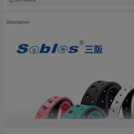
ADD REVIEW
Description