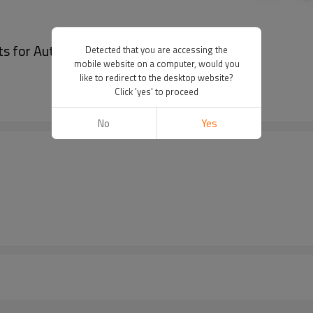
lts for Automated Equipment Pitch 5mm
Detected that you are accessing the
mobile website on a computer, would you
like to redirect to the desktop website?
Click 'yes' to proceed
No
Yes