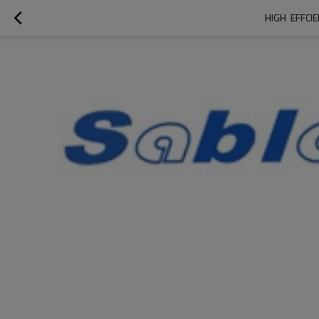
HIGH  EFFC