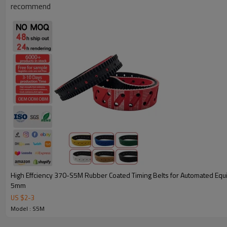
recommend
Key Attributes for 500-S5M Coated Timing Belts
High Effciency 370-S5M Rubber Coated Timing Belts for Automated Equipment Pitch
5mm
Model Specifications
500-S5M Coated Timing Belts
US $
2
-
3
Model : S5M
Customization Support
Yes