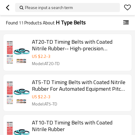
Please input a search term
H Type Belts
Found
11
Products About
AT20-TD Timing Belts with Coated
Nitrile Rubber-- High-precision
Transmission Pitch 20mm
US $
2.2
-
3
Model:AT20-TD
AT5-TD Timing Belts with Coated Nitrile
Rubber For Automated Equipment Pitch
5mm
US $
2.2
-
3
Model:AT5-TD
AT10-TD Timing Belts with Coated
Nitrile Rubber