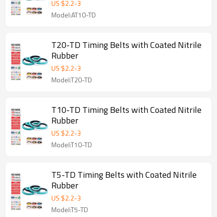
US $
2.2
-
3
Model:AT10-TD
T20-TD Timing Belts with Coated Nitrile
Rubber
US $
2.2
-
3
Model:T20-TD
T10-TD Timing Belts with Coated Nitrile
Rubber
US $
2.2
-
3
Model:T10-TD
T5-TD Timing Belts with Coated Nitrile
Rubber
US $
2.2
-
3
Model:T5-TD