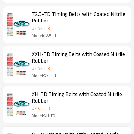
T2.5-TD Timing Belts with Coated Nitrile
Rubber
US $
2.2
-
3
Model:T2.5-TD
XXH-TD Timing Belts with Coated Nitrile
Rubber
US $
2.2
-
3
Model:XXH-TD
XH-TD Timing Belts with Coated Nitrile
Rubber
US $
2.2
-
3
Model:XH-TD