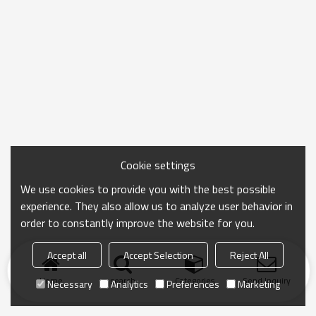
Cookie settings
We use cookies to provide you with the best possible
experience. They also allow us to analyze user behavior in
order to constantly improve the website for you.
Accept all
Accept Selection
Reject All
Home
search
Categories
Send Inquiry
Necessary
Analytics
Preferences
Marketing