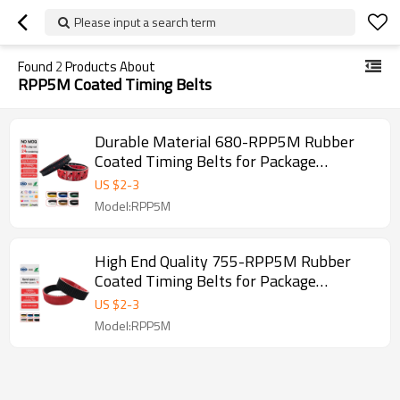
Please input a search term
Found
2
Products About
RPP5M Coated Timing Belts
Durable Material 680-RPP5M Rubber
Coated Timing Belts for Package
Machine Pitch 5mm
US $
2
-
3
Model:RPP5M
High End Quality 755-RPP5M Rubber
Coated Timing Belts for Package
Machine Pitch 5mm
US $
2
-
3
Model:RPP5M