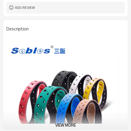
ADD REVIEW
Description
VIEW MORE