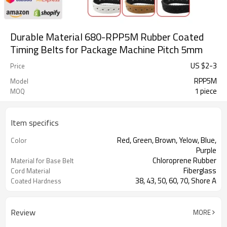
Durable Material 680-RPP5M Rubber Coated
Timing Belts for Package Machine Pitch 5mm
US $
2
-
3
Price
RPP5M
Model
1 piece
MOQ
Item specifics
Red, Green, Brown, Yelow, Blue,
Color
Purple
Chloroprene Rubber
Material for Base Belt
Fiberglass
Cord Material
38, 43, 50, 60, 70, Shore A
Coated Hardness
Milling Teeth, Drilling Holes, Grinding,
Support Special
Grooving
Processing
Review
MORE