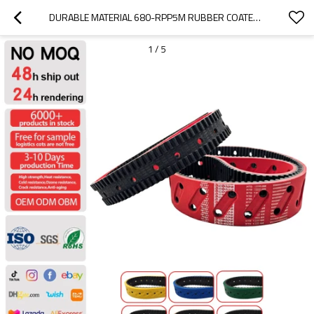
DURABLE MATERIAL 680-RPP5M RUBBER COATED TIMING BELTS FOR  PACKAGE MACHINE PITCH 5MM
1
/
5