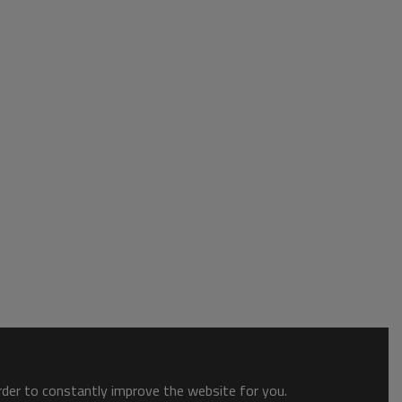
order to constantly improve the website for you.