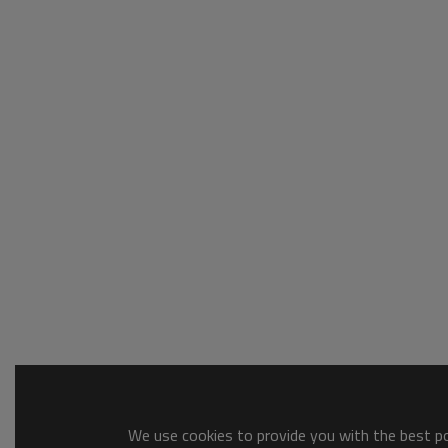
We use cookies to provide you with the best pos