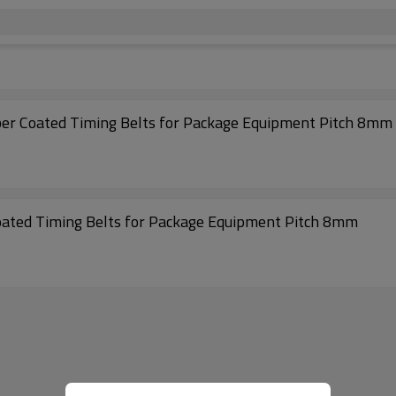
High precision Transmission 1040-S8M Rubber Coated Timing Belts for Package Equipment Pitch 8mm
Low Noise Transmission 632-S8M Rubber Coated Timing Belts for Package Equipment Pitch 8mm