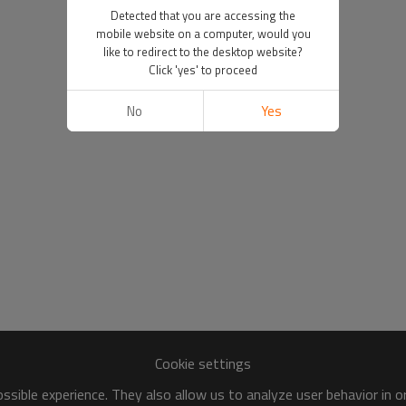
Detected that you are accessing the
mobile website on a computer, would you
like to redirect to the desktop website?
Click 'yes' to proceed
No
Yes
Cookie settings
sible experience. They also allow us to analyze user behavior in 