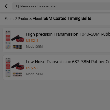
Please input a search term
S8M Coated Timing Belts
Found
2
Products About
US $
2
-
3
Model:S8M
US $
2
-
3
Model:S8M