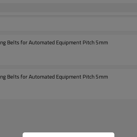
High Effciency 500-S5M Rubber Coated Timing Belts for Automated Equipment Pitch 5mm
High Effciency 370-S5M Rubber Coated Timing Belts for Automated Equipment Pitch 5mm