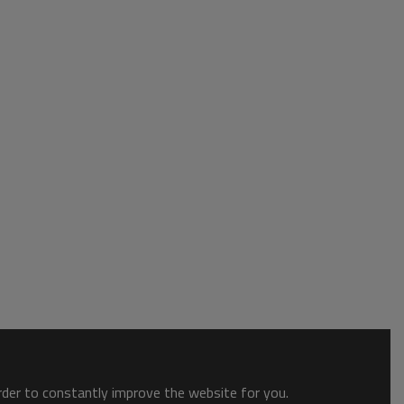
order to constantly improve the website for you.