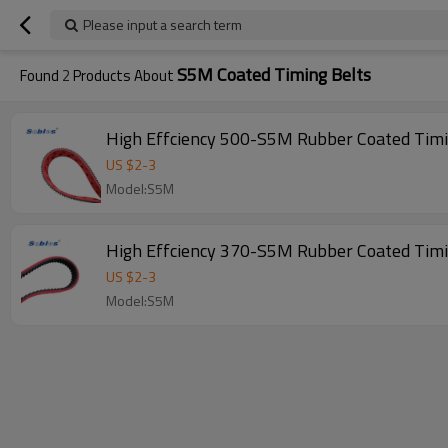
Please input a search term
S5M Coated Timing Belts
Found
2
Products About
US $
2
-
3
Model:S5M
US $
2
-
3
Model:S5M