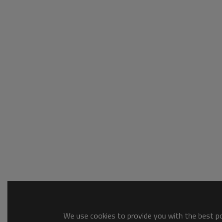
We use cookies to provide you with the best pos