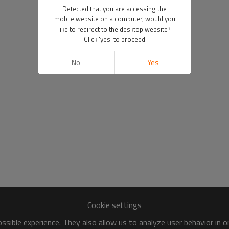
Detected that you are accessing the
mobile website on a computer, would you
like to redirect to the desktop website?
Click 'yes' to proceed
No
Yes
Cookie settings
sible experience. They also allow us to analyze user behavior in 