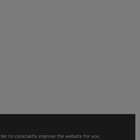
order to constantly improve the website for you.