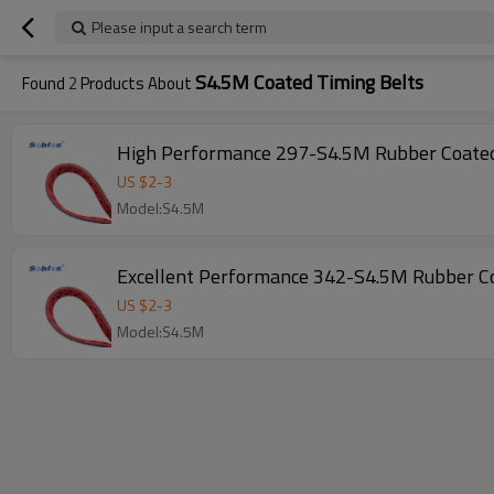
Please input a search term
S4.5M Coated Timing Belts
Found
2
Products About
US $
2
-
3
Model:S4.5M
US $
2
-
3
Model:S4.5M