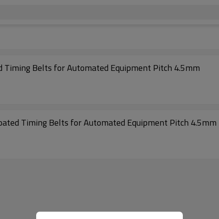
High Performance 297-S4.5M Rubber Coated Timing Belts for Automated Equipment Pitch 4.5mm
Excellent Performance 342-S4.5M Rubber Coated Timing Belts for Automated Equipment Pitch 4.5mm