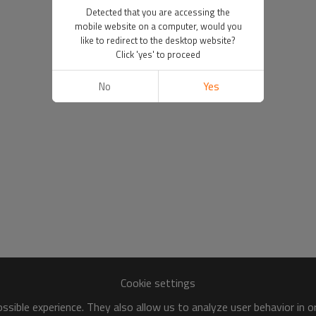
Detected that you are accessing the
mobile website on a computer, would you
like to redirect to the desktop website?
Click 'yes' to proceed
No
Yes
Cookie settings
sible experience. They also allow us to analyze user behavior in 