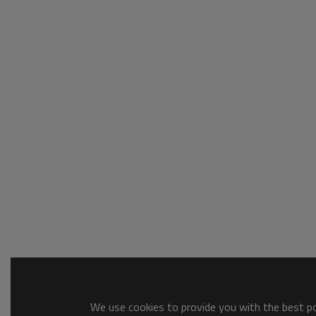
We use cookies to provide you with the best pos