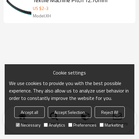
Textile Machine Pitch 12.70mm
US $
2
-
3
Model:XH
Cookie settings
We use cookies to provide you with the best possible
experience. They also allow us to analyze user behavior in
order to constantly improve the website for you.
Accept all
Accept Selection
Reject All
Home
search
Categories
Send Inquiry
Necessary
Analytics
Preferences
Marketing