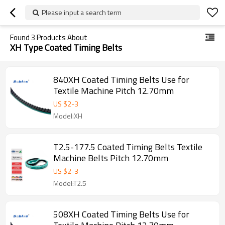
Please input a search term
Found
3
Products About
XH Type Coated Timing Belts
840XH Coated Timing Belts Use for
Textile Machine Pitch 12.70mm
US $
2
-
3
Model:XH
T2.5-177.5 Coated Timing Belts Textile
Machine Belts Pitch 12.70mm
US $
2
-
3
Model:T2.5
508XH Coated Timing Belts Use for