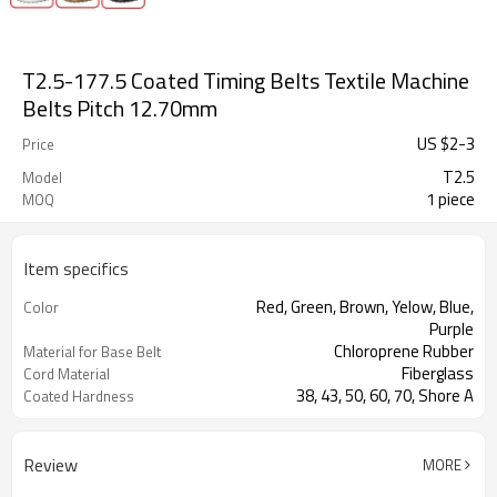
T2.5-177.5 Coated Timing Belts Textile Machine
Belts Pitch 12.70mm
US $
2
-
3
Price
T2.5
Model
1 piece
MOQ
Item specifics
Red, Green, Brown, Yelow, Blue,
Color
Purple
Chloroprene Rubber
Material for Base Belt
Fiberglass
Cord Material
38, 43, 50, 60, 70, Shore A
Coated Hardness
Milling Teeth, Drilling Holes, Grinding,
Support Special
Grooving
Processing
Review
MORE