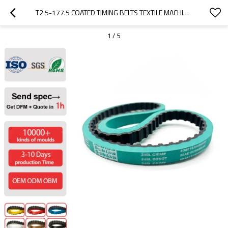
T2.5-177.5 COATED TIMING BELTS TEXTILE MACHINE BELTS PITCH 12.70MM
1
/
5