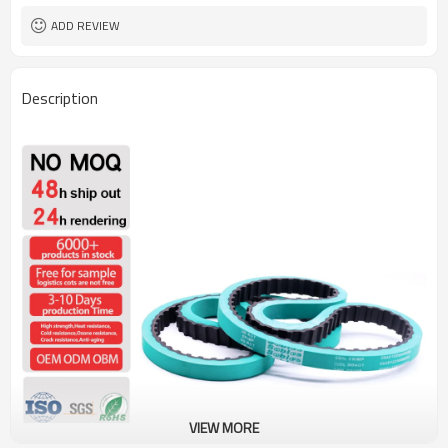
ADD REVIEW
Description
VIEW MORE