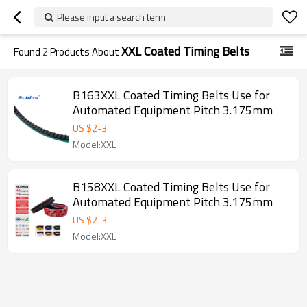
Please input a search term
XXL Coated Timing Belts
Found
2
Products About
B163XXL Coated Timing Belts Use for
Automated Equipment Pitch 3.175mm
US $
2
-
3
Model:XXL
B158XXL Coated Timing Belts Use for
Automated Equipment Pitch 3.175mm
US $
2
-
3
Model:XXL