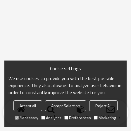
Cookie settings
We use cookies to provide you with the best possible
experience. They also allow us to analyze user behavior in
order to constantly improve the website for you.
Accept all
Accept Selection
Reject All
Home
search
Categories
Send Inquiry
Necessary
Analytics
Preferences
Marketing