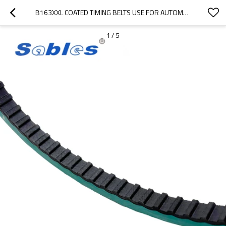
B163XXL COATED TIMING BELTS USE FOR AUTOMATED EQUIPMENT PITCH 3.175MM
1
/
5