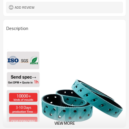
ADD REVIEW
Description
VIEW MORE