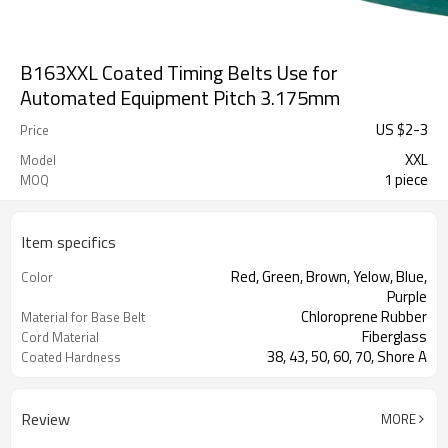
B163XXL Coated Timing Belts Use for
Automated Equipment Pitch 3.175mm
US $
2
-
3
Price
XXL
Model
1 piece
MOQ
Item specifics
Red, Green, Brown, Yelow, Blue,
Color
Purple
Chloroprene Rubber
Material for Base Belt
Fiberglass
Cord Material
38, 43, 50, 60, 70, Shore A
Coated Hardness
Review
MORE