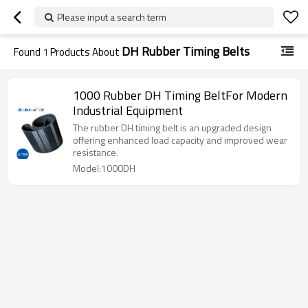
Please input a search term
DH Rubber Timing Belts
Found
1
Products About
1000 Rubber DH Timing BeltFor Modern
Industrial Equipment
The rubber DH timing belt is an upgraded design
offering enhanced load capacity and improved wear
resistance.
Model:1000DH