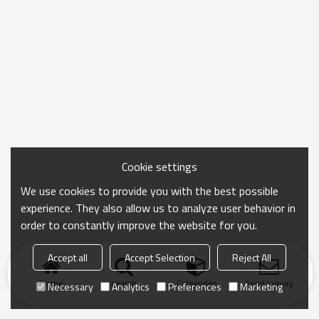
Cookie settings
We use cookies to provide you with the best possible
experience. They also allow us to analyze user behavior in
order to constantly improve the website for you.
Accept all
Accept Selection
Reject All
Home
search
Categories
Send Inquiry
Necessary
Analytics
Preferences
Marketing