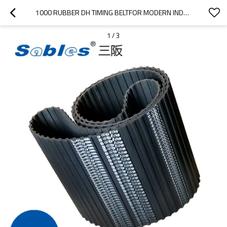
1000 RUBBER DH TIMING BELTFOR MODERN INDUSTRIAL EQUIPMENT
1
/
3