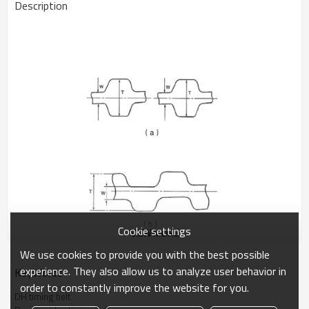
Description
Cookie settings
VIEW MORE
We use cookies to provide you with the best possible
experience. They also allow us to analyze user behavior in
KeyWords
order to constantly improve the website for you.
DOUBLE SIDED TIMING BELT
DH timing belt