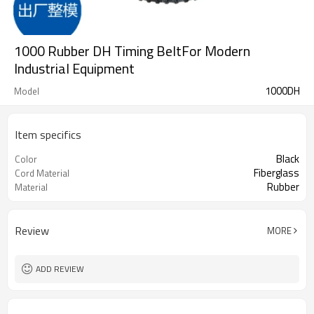
1000 Rubber DH Timing BeltFor Modern
Industrial Equipment
1000DH
Model
Item specifics
Black
Color
Fiberglass
Cord Material
Rubber
Material
Review
MORE
ADD REVIEW