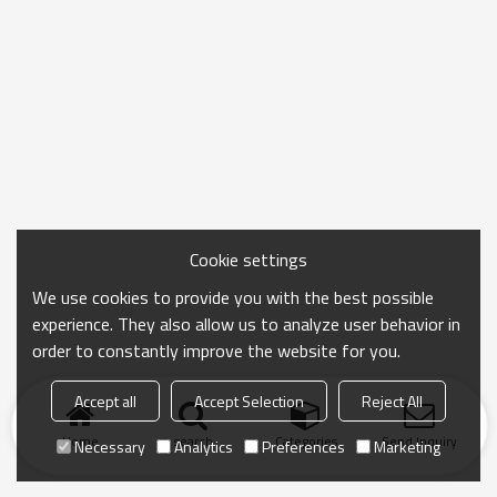
Cookie settings
We use cookies to provide you with the best possible
experience. They also allow us to analyze user behavior in
order to constantly improve the website for you.
Accept all
Accept Selection
Reject All
Home
search
Categories
Send Inquiry
Necessary
Analytics
Preferences
Marketing