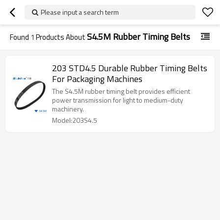
Please input a search term
S4.5M Rubber Timing Belts
Found
1
Products About
203 STD4.5 Durable Rubber Timing Belts
For Packaging Machines
The S4.5M rubber timing belt provides efficient
power transmission for light to medium-duty
machinery.
Model:203S4.5